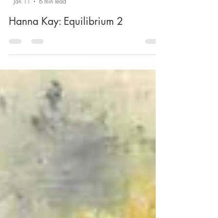
-
Jan 11
6 min read
Hanna Kay: Equilibrium 2