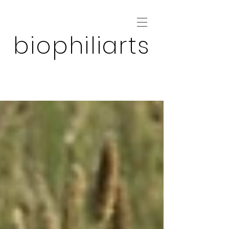
biophiliarts