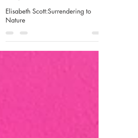
-
Mar 2, 2025
5 min read
Elisabeth Scott:Surrendering to
Nature