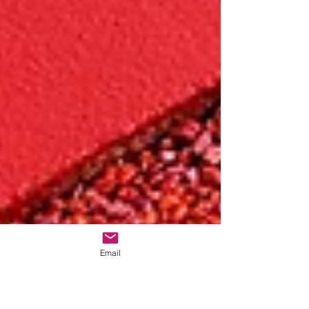
Email