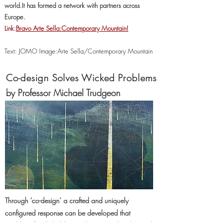
world.It has formed a network with partners across
Europe.
Link:
Bravo Arte Sella:Contemporary Mountain!
Text: JOMO Image:Arte Sella/Contemporary Mountain
Co-design Solves Wicked Problems
by Professor Michael Trudgeon
Through ‘co-design’ a crafted and uniquely
configured response can be developed that