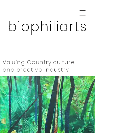
biophiliarts
Valuing Country,culture
and
creative Industry