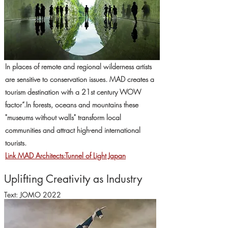
In places of remote and regional wilderness artists
are sensitive to conservation issues. MAD creates a
tourism destination with a 21st century WOW
factor“.In forests, oceans and mountains these
"museums without walls" transform local
communities and attract high-end international
tourists.
Link MAD Architects:Tunnel of Light Japan
Uplifting Creativity as Industry
Text: JOMO 2022