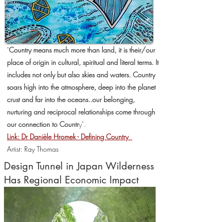
"
Country means much more than land, it is their/our
place of origin in cultural, spiritual and literal terms. It
includes not only but also skies and waters. Country
soars high into the atmosphere, deep into the planet
crust and far into the oceans..
our belonging,
nurturing and reciprocal relationships come through
our connection to Countr
y".
Link: Dr Danièle Hromek - Defining Country
Artist: Ray Thomas
Design Tunnel in Japan Wilderness
Has Regional Economic Impact