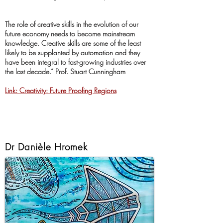
The role of creative skills in the evolution of our
future economy needs to become mainstream
knowledge. Creative skills are some of the least
likely to be supplanted by automation and they
have been integral to fast-growing industries over
the last decade.” Prof. Stuart Cunningham
Link: Creativity: Future Proofing Regions
Dr Danièle Hromek