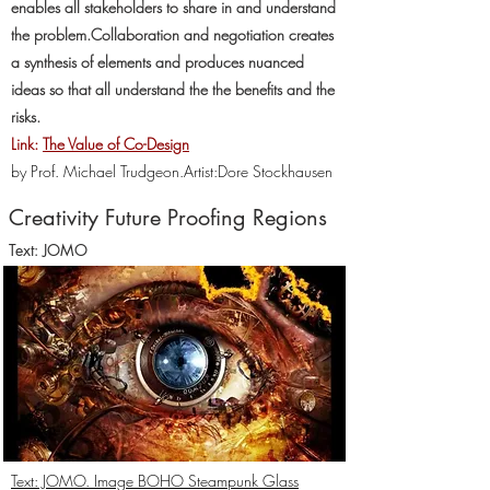
enables all stakeholders to share in and understand
the problem.Collaboration and negotiation creates
a synthesis of elements and produces nuanced
ideas so that all understand the the benefits and the
risks.
Link:
The Value of Co-Design
by Prof. Michael Trudgeon.
Artist:Dore Stockhausen
Creativity Future Proofing Regions
Text: JOMO
Text: JOMO. Image BOHO Steampunk Glass