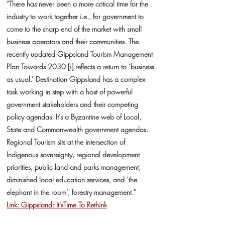
“There has never been a more critical time for the
industry to work together i.e., for government to
come to the sharp end of the market with small
business operators and their communities. The
recently updated Gippsland Tourism Management
Plan Towards 2030
[i]
reflects a return to ‘business
as usual.’ Destination Gippsland has a complex
task working in step with a host of powerful
government stakeholders and their competing
policy agendas. It’s a Byzantine web of Local,
State and Commonwealth government agendas.
Regional Tourism sits at the intersection of
Indigenous sovereignty, regional development
priorities, public land and parks management,
diminished local education services, and ‘the
elephant in the room’, forestry management."
Link: Gippsland: It'sTime To Rethink