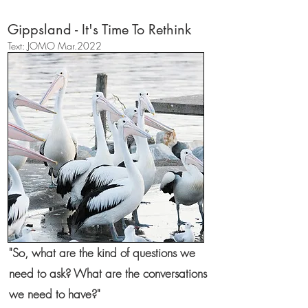
Gippsland - It's Time To Rethink
​Text: JOMO Mar.2022
"So, what are the kind of questions we
need to ask? What are the conversations
we need to have?"