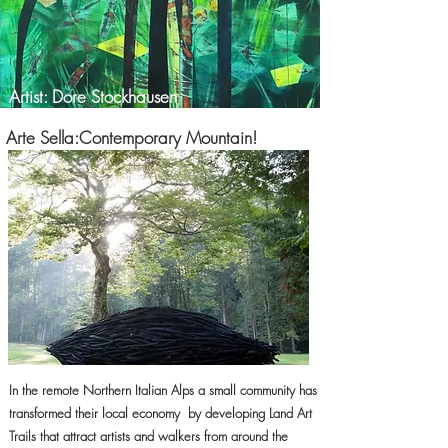
Artist: Dore Stockhausen
Arte Sella:Contemporary Mountain!
In the remote Northern Italian Alps a small community has
transformed their local economy by developing Land Art
Trails that attract artists and walkers from around the