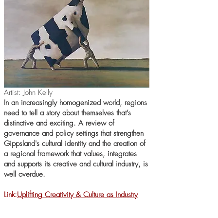
Artist: John Kelly
In an increasingly homogenized world, regions
need to tell a story about themselves that’s
distinctive and exciting. A review of
governance and policy settings that strengthen
Gippsland's cultural identity and the creation of
a regional framework that values, integrates
and supports its creative and cultural industry, is
well overdue.
Link:
Uplifting Creativity & Culture as Industry