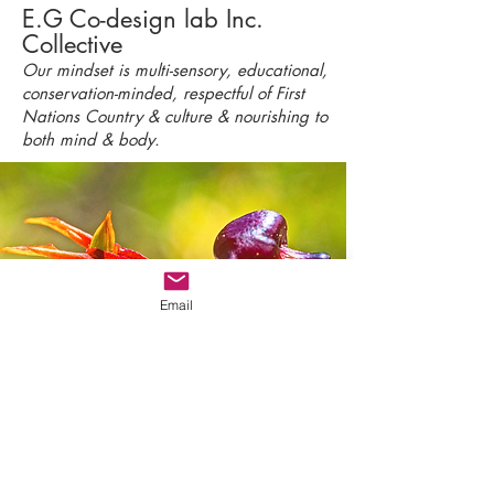
E.G Co-design lab Inc.
Collective
Our mindset is multi-sensory, educational,
conservation-minded, respectful of First
Nations Country & culture & nourishing to
both mind & body.
Email