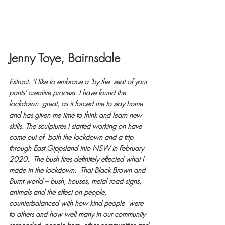
Jenny Toye, Bairnsdale
Extract. "I like to embrace a 'by the  seat of your 
pants' creative process. I have found the 
lockdown  great, as it forced me to stay home 
and has given me time to think and learn new 
skills. The sculptures I started working on have 
come out of  both the lockdown and a trip 
through East Gippsland into NSW in February  
2020.  The bush fires definitely effected what I 
made in the lockdown.  That Black Brown and 
Burnt world – bush, houses, metal road signs,  
animals and the effect on people, 
counterbalanced with how kind people  were 
to others and how well many in our community 