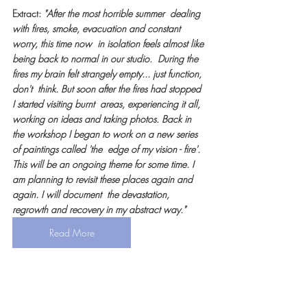
Extract: 
"After the most horrible summer  dealing 
with fires, smoke, evacuation and constant 
worry, this time now  in isolation feels almost like 
being back to normal in our studio.  During the 
fires my brain felt strangely empty... just function, 
don't  think. But soon after the fires had stopped 
I started visiting burnt  areas, experiencing it all, 
working on ideas and taking photos. Back in  
the workshop I began to work on a new series 
of paintings called 'the  edge of my vision - fire'. 
This will be an ongoing theme for some time. I  
am planning to revisit these places again and 
again. I will document  the devastation, 
regrowth and recovery in my abstract way."
Read More