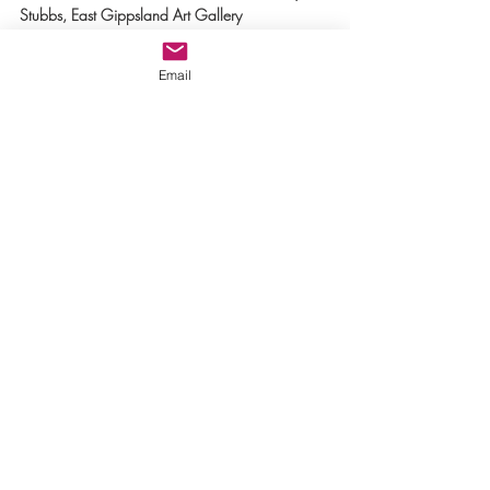
Stubbs, East Gippsland Art Gallery
Blog by Jo Moulton
Email
Other Relevant Links:
Biophiliarts
Dore Stockhausen: From Hellfire to Epiphany
Gippsland Gallery, Sale,
 brought artists 
together to explore and articulate through their 
various art practices the complexity of our 
current ecological crisis.
Fragile Earth: Extinction