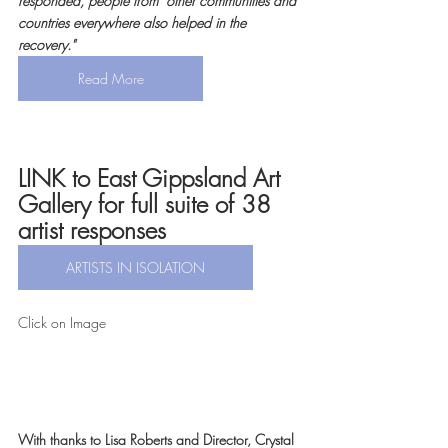
responded, people from  other communities and 
countries everywhere also helped in the 
recovery."
Read More
LINK to East Gippsland Art 
Gallery for full suite of 38 
artist responses
ARTISTS IN ISOLATION
Click on Image 
With thanks to Lisa Roberts and Director, Crystal 