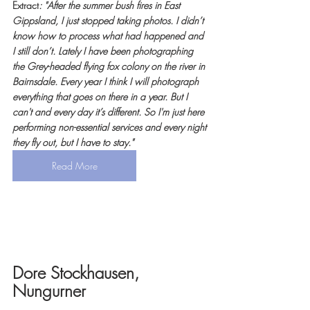
Extract
: "After the summer bush fires in East 
Gippsland, I just stopped taking photos. I didn’t 
know how to process what had happened and 
I still don’t. Lately I have been photographing 
the Grey-headed flying fox colony on the river in 
Bairnsdale. Every year I think I will photograph 
everything that goes on there in a year. But I 
can't and every day it’s different. So I'm just here 
performing non-essential services and every night 
they fly out, but I have to stay."
Read More
Dore Stockhausen, 
Nungurner