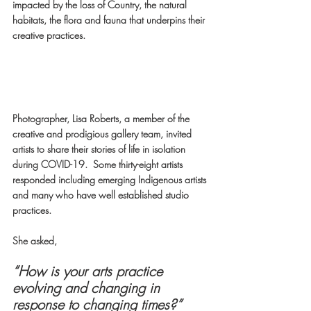
impacted by the loss of Country, the natural 
habitats, the flora and fauna that underpins their 
creative practices.
Photographer, Lisa Roberts, a member of the 
creative and prodigious gallery team, invited 
artists to share their stories of life in isolation 
during COVID-19.  Some thirty-eight artists 
responded including emerging Indigenous artists 
and many who have well established studio 
practices.  
She asked,
“How is your arts practice 
evolving and changing in 
response to changing times?”