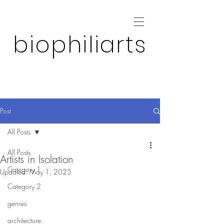
biophiliarts
Post
All Posts
All Posts
Artists in Isolation
Category 1
Updated:
May 1, 2025
Category 2
genres
architecture