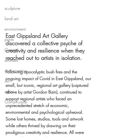
sculpture
land art
environment
East Gippsland Art Gallery 
prints
discovered a collective psyche of 
Greece
creativity and resilience when they 
reached out to artists in isolation. 
animals
conservation
Following apocalyptic bush fires and the 
ongoing impact of Covid in East Gippsland, our 
Art
small, but iconic, regional art gallery (captured 
satire
above by artist Gordon Bain), continued to 
support regional artists who faced an 
GunaiKurnai
unprecedented stretch of economic, 
environmental and psychological upheaval. 
Some lost homes, studios, tools and artwork 
while others thrived by drawing on their 
prodigious creativity and resilience. All were 