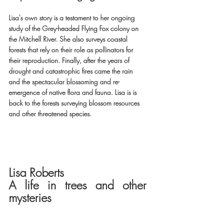
Lisa's own story is a testament to her ongoing 
study of the Grey-headed Flying Fox colony on 
the Mitchell River. She also surveys coastal 
forests that rely on their role as pollinators for 
their reproduction. Finally, after the years of 
drought and catastrophic fires came the rain 
and the spectacular blossoming and re-
emergence of native flora and fauna. Lisa is is 
back to the forests surveying blossom resources 
and other threatened species.
Lisa Roberts 
A life in trees and other 
mysteries