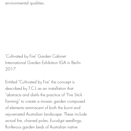
environmental qualities.
'Cultivated by Fire" Garden Cabinet 
International Garden Exhibition IGA in Berlin 
2017
Entitled "Cultivated by Fire" the concept is 
described by T.C.L as an installation that 
"abstracts and distils the practice of “Fire Stick 
Farming” to create a mosaic garden composed 
of elements reminiscent of both the burnt and 
rejuvenated Australian landscape. These include 
actual fire, charred poles, Eucalypt seedlings, 
floriferous garden beds of Australian native 