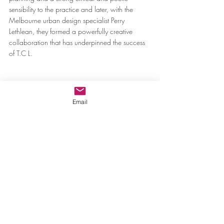
sensibility to the practice and later, with the 
Melbourne urban design specialist Perry 
Lethlean, they formed a powerfully creative 
collaboration that has underpinned the success 
of T.C L.
Email
The National Arboretum Canberra ACT Australia
According to writer and poet Mark Tredinnick, 
the recipient of the 2016 artist-in-residence 
award established in memory of Kevin Taylor, 
T.C.L is “a timbered choir”; T.C.L is a garden. I 