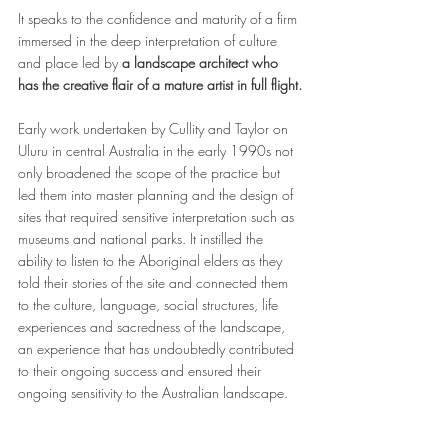
It speaks to the confidence and maturity of a firm 
immersed in the deep interpretation of culture 
and place led by 
a landscape architect who 
has the creative flair of a mature artist in full flight.
Early work undertaken by Cullity and Taylor on 
Uluru in central Australia in the early 1990s not 
only broadened the scope of the practice but 
led them into master planning and the design of 
sites that required sensitive interpretation such as 
museums and national parks. It instilled the 
ability to listen to the Aboriginal elders as they 
told their stories of the site and connected them 
to the culture, language, social structures, life 
experiences and sacredness of the landscape, 
an experience that has undoubtedly contributed 
to their ongoing success and ensured their 
ongoing sensitivity to the Australian landscape.