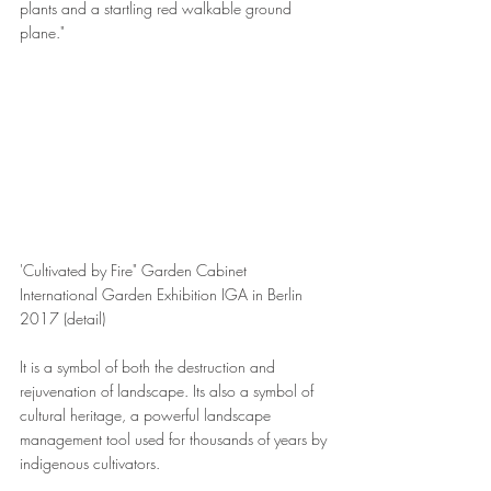
plants and a startling red walkable ground 
plane."
'Cultivated by Fire" Garden Cabinet 
International Garden Exhibition IGA in Berlin 
2017 (detail)
It is a symbol of both the destruction and 
rejuvenation of landscape. Its also a symbol of 
cultural heritage, a powerful landscape 
management tool used for thousands of years by 
indigenous cultivators.