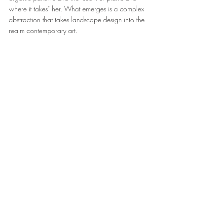
where it takes" her. What emerges is a complex 
abstraction that takes landscape design into the 
realm contemporary art.