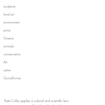
sculpture
land art
environment
prints
Greece
animals
conservation
Art
satire
GunaiKurnai
Kate Cullity applies a cultural and scientific lens 