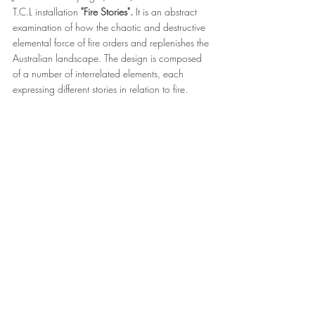
T.C.L installation 
"Fire Stories".
 It is an abstract 
examination of how the chaotic and destructive 
elemental force of fire orders and replenishes the 
Australian landscape. The design is composed 
of a number of interrelated elements, each 
expressing different stories in relation to fire.