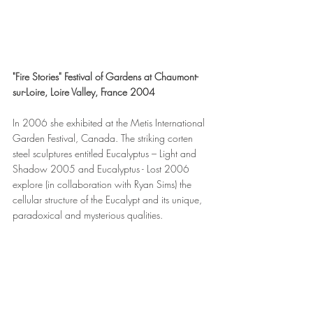
"Fire Stories" Festival of Gardens at Chaumont-
sur-Loire, Loire Valley, France 2004
In 2006 she exhibited at the Metis International 
Garden Festival, Canada. The striking corten 
steel sculptures entitled Eucalyptus – Light and 
Shadow 2005 and Eucalyptus - Lost 2006 
explore (in collaboration with Ryan Sims) the 
cellular structure of the Eucalypt and its unique, 
paradoxical and mysterious qualities.