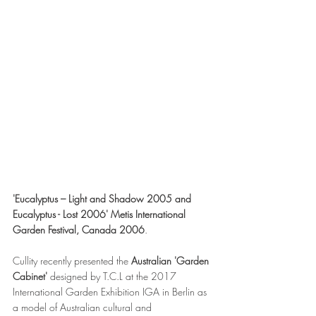
'Eucalyptus – Light and Shadow 2005 and 
Eucalyptus - Lost 2006' Metis International 
Garden Festival, Canada 2006
.
Cullity recently presented the 
Australian 'Garden 
Cabinet' 
designed by T.C.L at the 2017 
International Garden Exhibition IGA in Berlin as 
a model of Australian cultural and 