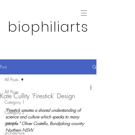
biophiliarts
Post
All Posts
All Posts
Kate Cullity 'Firestick' Design
Category 1
"Firestick creates a shared understanding of 
Category 2
science and culture which speaks to many 
genres
people." Oliver Costello, Bundjalong country 
Northern NSW.
architecture