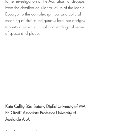
to her investigation of the Australian landscape. 
From the detailed cellular structure of the iconic 
Eucalypt to the complex spiritual and cultural 
meaning of 'fire' in indigenous lore, her designs 
tap into a potent cultural and ecological sense 
of space and place.
Kate Cullity BSc Botany DipEd University of WA 
PhD RMIT Associate Professor University of 
Adelaide AILA