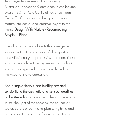
As a keynote speaker at the upcoming 
Australian Landscape Conference in Melbourne 
(March 2018) Kate Cullity of Taylor Lethlean 
Cullity (T.L.C) promises to bring a rich mix of 
mature intellectual and creative insight to the 
theme 
Design With Nature - Reconnecting 
People + Place.
Like all landscape architects that emerge as 
leaders within this profession Cullity sports a 
cross-disciplinary range of skills. She combines a 
landscape architecture degree with a biological 
science background in botany with studies in 
the visual arts and education.
She brings a finely tuned intelligence and 
sensibility to the aesthetic and sensual qualities 
of the Australian landscape.
.. the sculpture of its 
forms, the light of the seasons, the sounds of 
water, colors of earth and plants, rhythmic and 
organic patterns and the "scent of plants and 