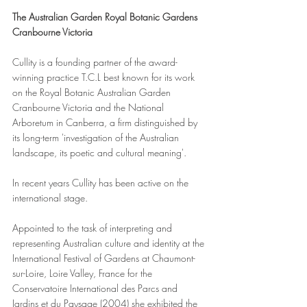
The Australian Garden Royal Botanic Gardens 
Cranbourne Victoria
Cullity is a founding partner of the award-
winning practice T.C.L best known for its work 
on the Royal Botanic Australian Garden 
Cranbourne Victoria and the National 
Arboretum in Canberra, a firm distinguished by 
its long-term 'investigation of the Australian 
landscape, its poetic and cultural meaning'.
In recent years Cullity has been active on the 
international stage. 
Appointed to the task of interpreting and 
representing Australian culture and identity at the 
International Festival of Gardens at Chaumont-
sur-Loire, Loire Valley, France for the 
Conservatoire International des Parcs and 
Jardins et du Paysage (2004) she exhibited the 