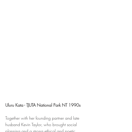
Uluru Kata - TJUTA National Park NT 1990s
Together with her founding partner and late 
husband Kevin Taylor, who brought social 
planning and a strong ethical and poetic 