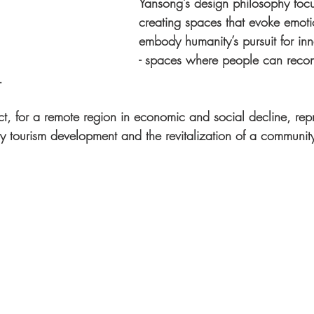
Yansong’s design philosophy foc
creating spaces that evoke emot
embody humanity’s pursuit for inne
- spaces where people can recon
.
ct, for a remote region in economic and social decline, repr
ity tourism development and the revitalization of a communit