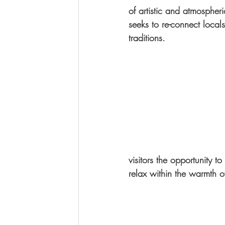
of artistic and atmospheri
seeks to re-connect locals
traditions.
visitors the opportunity 
relax within the warmth o