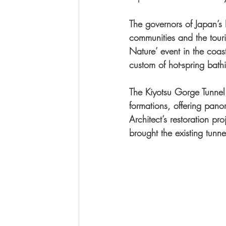
The governors of Japan’s N
communities and the touri
Nature’ event in the coas
custom of hot-spring bath
The Kiyotsu Gorge Tunnel 
formations, offering pan
Architect’s restoration p
brought the existing tunnel