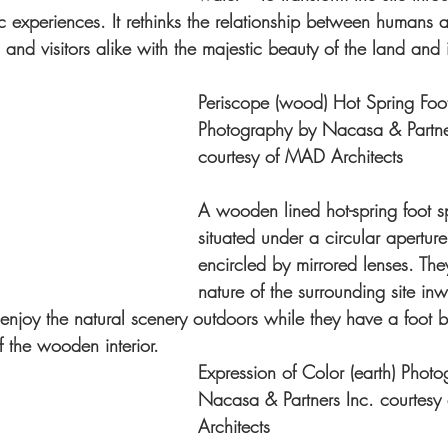
c experiences. It rethinks the relationship between humans a
 and visitors alike with the majestic beauty of the land and it
Periscope (wood) Hot Spring Foo
Photography by Nacasa & Partner
courtesy of MAD Architects
A wooden lined hot-spring foot s
situated under a circular aperture 
encircled by mirrored lenses. They
nature of the surrounding site inw
to enjoy the natural scenery outdoors while they have a foot 
f the wooden interior.
Expression of Color (earth) Phot
Nacasa & Partners Inc. courtes
Architects