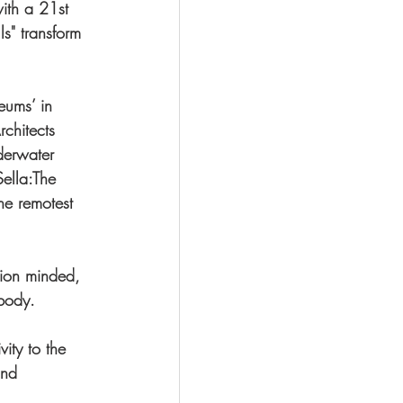
with a 21st 
s" transform 
eums’ in 
chitects 
derwater 
Sella:The 
he remotest 
tion minded, 
body. 
vity to the 
and 