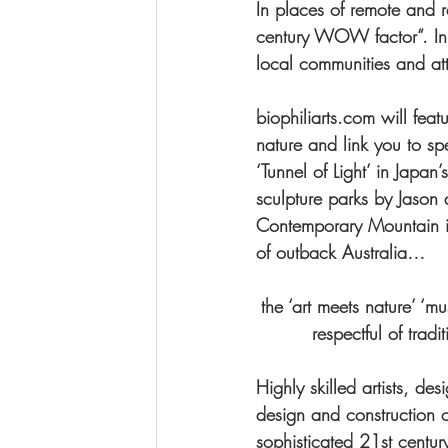
In places of remote and re
century WOW factor“. In 
local communities and attr
biophiliarts.com will feat
nature and link you to s
‘Tunnel of Light’ in Japa
sculpture parks by Jason 
Contemporary Mountain in 
of outback Australia…
the ‘art meets nature’ ‘m
respectful of trad
Highly skilled artists, des
design and construction 
sophisticated 21st century