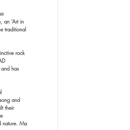
ir 
 an ‘Art in 
 traditional 
inctive rock 
MAD 
8 and has 
l 
nsong and 
t their 
he 
d nature. Ma 