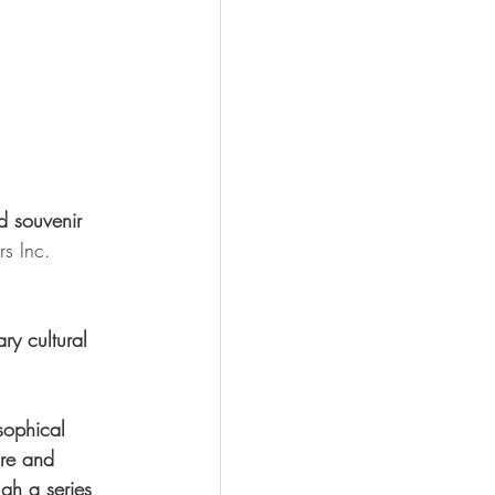
d souvenir 
s Inc. 
ry cultural 
sophical 
ire and 
ugh a series 