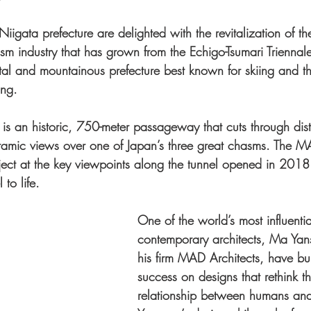
iigata prefecture are delighted with the revitalization of the
sm industry that has grown from the Echigo-Tsumari Triennale,
tal and mountainous prefecture best known for skiing and the
ing.
is an historic, 750-meter passageway that cuts through dist
oramic views over one of Japan’s three great chasms. The 
roject at the key viewpoints along the tunnel opened in 201
 to life.
One of the world’s most influentia
contemporary architects, Ma Ya
his firm MAD Architects, have buil
success on designs that rethink t
relationship between humans an