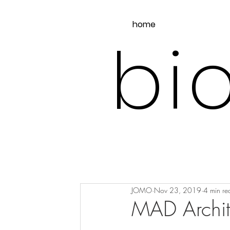
home
bio
JOMO
Nov 23, 2019
4 min re
MAD Archite