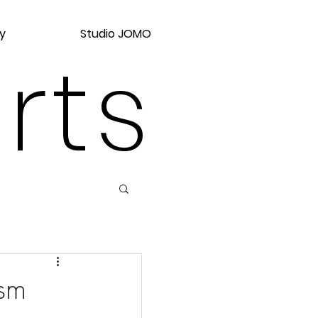
y
Studio JOMO
rts
ism