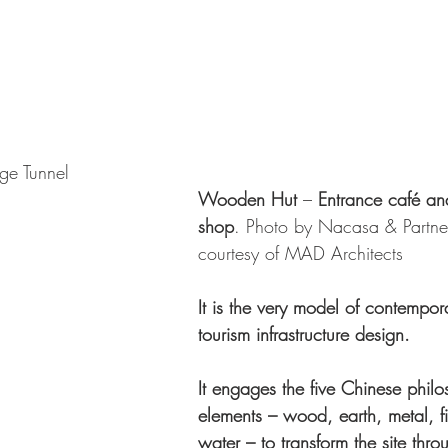
ge Tunnel
Wooden Hut
 –
 Entrance café an
shop
. Photo by Nacasa & Partner
courtesy of MAD Architects 
It is the very model of contempora
tourism infrastructure design.
It engages the five Chinese philo
elements – wood, earth, metal, f
water – to transform the site thro