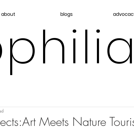
about
blogs
advocac
philia
ad
cts:Art Meets Nature Tour