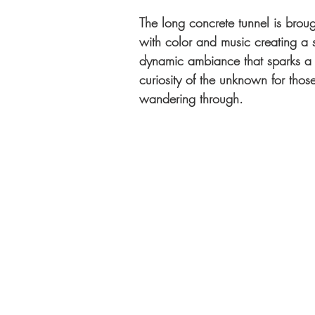
The long concrete tunnel is brough
with color and music creating a s
dynamic ambiance that sparks a 
curiosity of the unknown for tho
wandering through.   