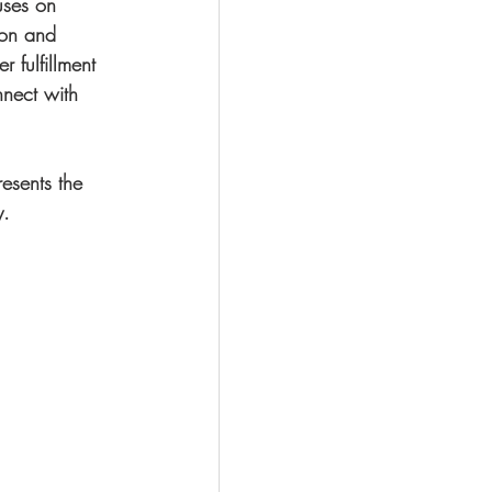
uses on 
ion and 
r fulfillment 
nect with 
esents the 
y.