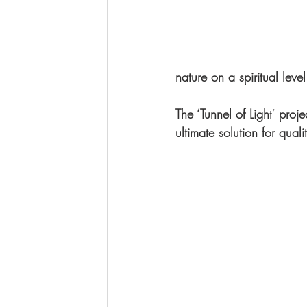
nature on a spiritual level
The ‘Tunnel of Ligh
t’ 
proje
ultimate solution for qual