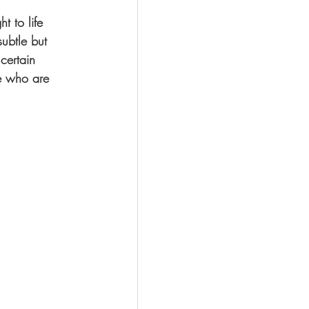
t to life 
ubtle but 
certain 
se who are 