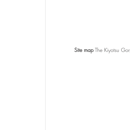
Site map
 The Kiyotsu Gor