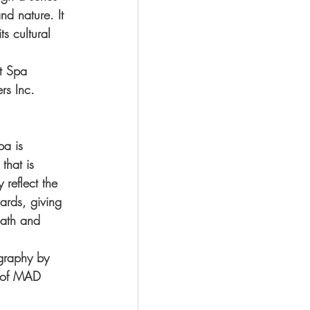
nd nature. It 
s cultural 
t Spa 
s Inc. 
pa is 
that is 
 reflect the 
ards, giving 
bath and 
ography by 
y of MAD 