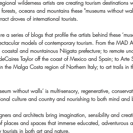
gional wilderness artists are creating tourism destinations 
forests, oceans and mountains these "museums without wall
act droves of international tourists.
ure a series of blogs that profile the artists behind these ‘mus
pectacular models of contemporary tourism. From the MAD Ar
n’s coastal and mountainous Niigata prefecture; to remote un
deCaires Taylor off the coast of Mexico and Spain; to Arte 
the Malga Costa region of Northern Italy; to art trails in t
useum without walls’ is multi-sensory, regenerative, conserva
itional culture and country and nourishing to both mind and 
igners and architects bring imagination, sensibility and creati
of places and spaces that immerse educated, adventurous 
 tourists in both art and nature.