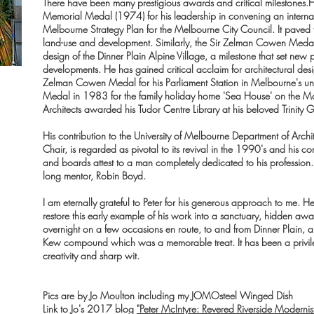
There have been many prestigious awards and critical milestones.He 
Memorial Medal (1974) for his leadership in convening an interna
Melbourne Strategy Plan for the Melbourne City Council. It paved t
land-use and development. Similarly, the Sir Zelman Cowen Meda
design of the Dinner Plain Alpine Village, a milestone that set new 
developments.
He has gained critical acclaim for architectural desi
Zelman Cowen Medal for his Parliament Station in Melbourne's u
Medal in 1983 for the family holiday home 'Sea House' on the Morn
Architects awarded his Tudor Centre Library at his beloved Trinit
His contribution to the University of Melbourne Department of Archi
Chair, is regarded as pivotal to its revival in the 1990's and his co
and boards attest to a man completely dedicated to his profession. T
long mentor, Robin Boyd.
I am eternally grateful to Peter for his generous approach to me.
restore this early example of his work into a sanctuary, hidden aw
overnight on a few occasions en route, to and from Dinner Plain, a
Kew compound which was a memorable treat. It has been a privileg
creativity and sharp wit.
Pics are by Jo Moulton including my JOMOsteel Winged Dish
Link to Jo's 2017 blog
"Peter McIntyre: Revered Riverside Modernis