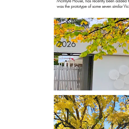
McIntyre House, has recently been added to 
was the prototype of some seven similar Vic
2026