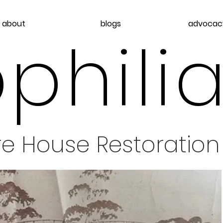
about
blogs
advocac
philia
re House Restoration 