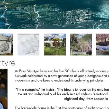
ntyre
As Peter McIntyre leans into his late 90's he is still actively worki
his work celebrated by a new generation of young designers and a
modernism and are keen to understand its underlying principles.
"I'm a romantic," he insists. "The idea is to focus on the emotio
the art and individuality of his architectural style as 'emotional
night and day, from season to
The Bairnsdale house is the first (the prototype) of eight bowstr