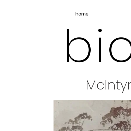
home
bio
McInty