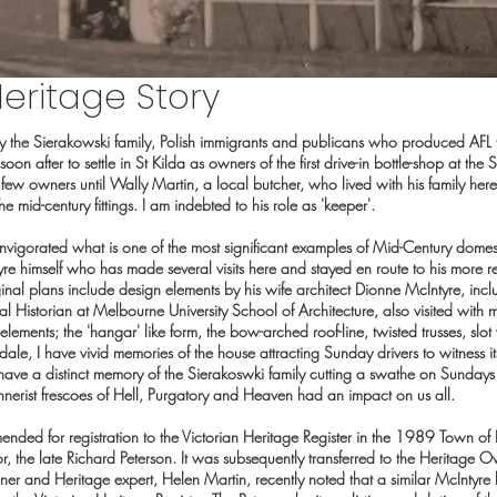
eritage Story
y the Sierakowski family, Polish immigrants and publicans who produced AFL
soon after to settle in St Kilda as owners of the first drive-in bottle-shop at th
ew owners until Wally Martin, a local butcher, who lived with his family her
e mid-century fittings. I am indebted to his role as 'keeper'.
nvigorated what is one of the most significant examples of Mid-Century domesti
e himself who has made several visits here and stayed en route to his more r
ginal plans include design elements by his wife architect Dionne McIntyre, inc
 Historian at Melbourne University School of Architecture, also visited with 
lements; the 'hangar' like form, the bow-arched roof-line, twisted trusses, slo
le, I have vivid memories of the house attracting Sunday drivers to witness its
ave a distinct memory of the Sierakoswki family cutting a swathe on Sundays 
nnerist frescoes of Hell, Purgatory and Heaven had an impact on us all.
ded for registration to the Victorian Heritage Register in the 1989 Town of
, the late Richard Peterson. It was subsequently transferred to the Heritage
r and Heritage expert, Helen Martin, recently noted that a similar McIntyre h