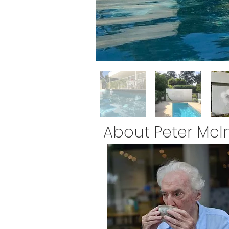
About Peter McI