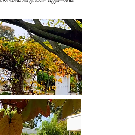
he Bairnsdale design would suggest that this