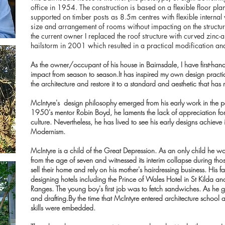
office in 1954. The construction is based on a flexible floor pla
supported on timber posts as 8.5m centres with flexible internal
size and arrangement of rooms without impacting on the structu
the current owner I replaced the roof structure with curved zinc-a
hailstorm in 2001 which resulted in a practical modification and 
As the owner/occupant of his house in Bairnsdale, I have first-han
impact from season to season.It has inspired my own design practi
the architecture and restore it to a standard and aesthetic that has
McIntyre's design philosophy emerged from his early work in the 
1950's mentor Robin Boyd, he laments the lack of appreciation for t
culture. Nevertheless, he has lived to see his early designs achieve
Modernism.
McIntyre is a child of the Great Depression. As an only child he wor
from the age of seven and witnessed its interim collapse during thos
sell their home and rely on his mother's hairdressing business. His f
designing hotels including the Prince of Wales Hotel in St Kilda 
Ranges. The young boy's first job was to fetch sandwiches. As he 
and drafting.By the time that McIntyre entered architecture school a
skills were embedded.