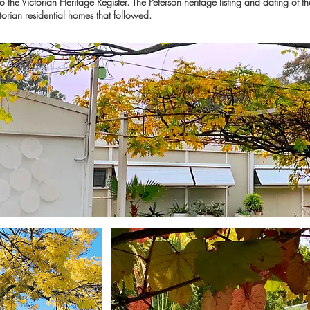
the Victorian Heritage Register. The Peterson heritage listing and dating of t
torian residential homes that followed.