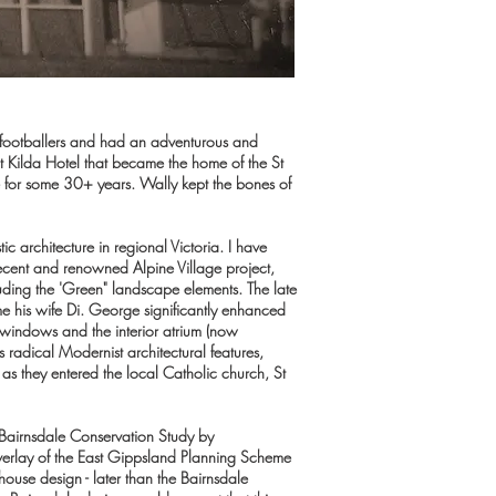
 footballers and had an adventurous and
e St Kilda Hotel that became the home of the St
e for some 30+ years. Wally kept the bones of
c architecture in regional Victoria. I have
ecent and renowned Alpine Village project,
luding the 'Green" landscape elements. The late
me his wife Di. George significantly enhanced
t windows and the interior atrium (now
 radical Modernist architectural features,
as they entered the local Catholic church, St
 Bairnsdale Conservation Study by
 Overlay of the East Gippsland Planning Scheme
ouse design - later than the Bairnsdale