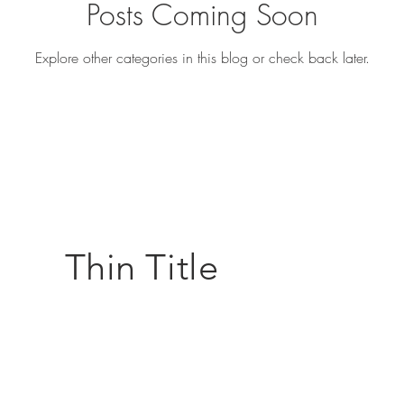
Posts Coming Soon
Explore other categories in this blog or check back later.
Thin Title