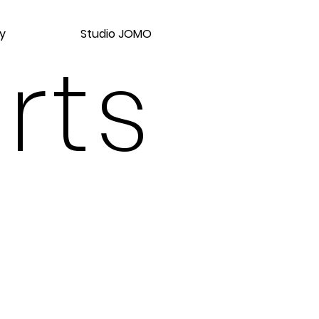
y
Studio JOMO
rts