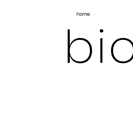
home
bio