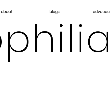
about
blogs
advocac
philia