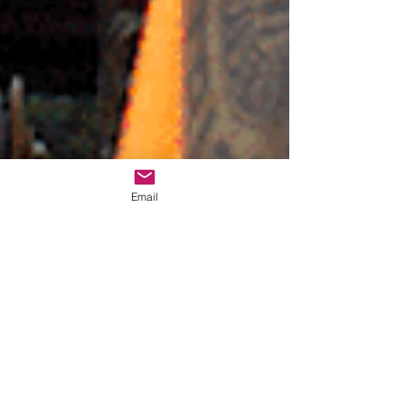
Email