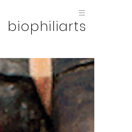
biophiliarts