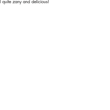
all quite zany and delicious!