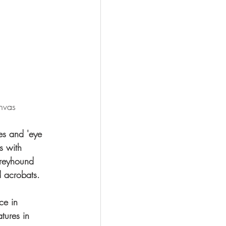
nvas
es and 'eye 
s with 
Greyhound 
 acrobats.
ce in 
tures in 