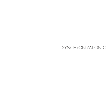
 SYNCHRONIZATION OF 