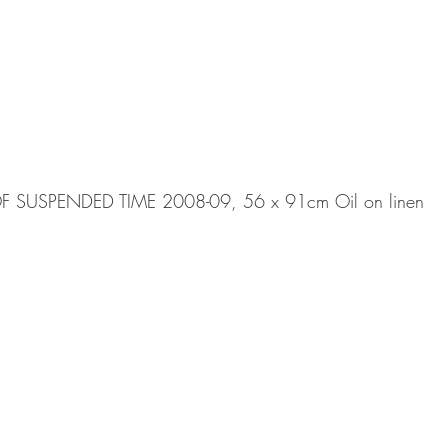
SUSPENDED TIME 2008-09, 56 x 91cm Oil on linen