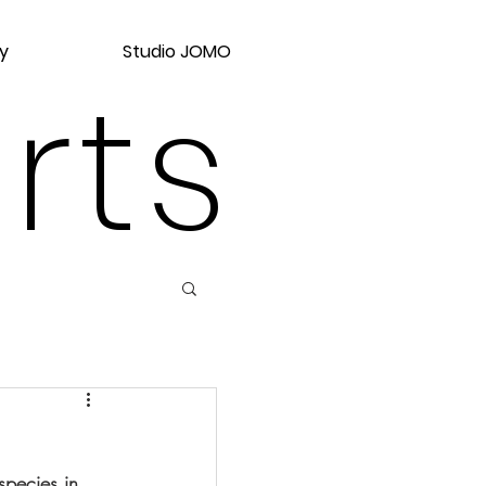
y
Studio JOMO
rts
pecies in 