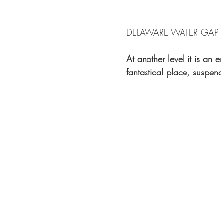
DELAWARE WATER GAP 2
At another level it is an
fantastical place, suspen