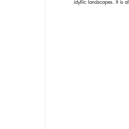
idyllic landscapes. It is 