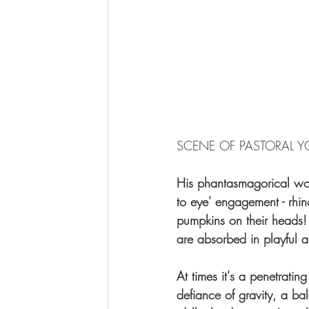
SCENE OF PASTORAL Y
His phantasmagorical work
to eye' engagement - rhi
pumpkins on their heads! 
are absorbed in playful 
At times it's a penetratin
defiance of gravity, a ba