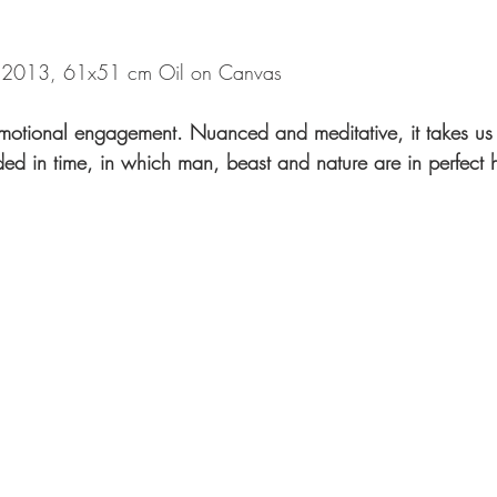
013, 61x51 cm Oil on Canvas
 emotional engagement. Nuanced and meditative, it takes us 
ded in time, in which man, beast and nature are in perfect