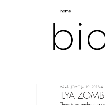
home
bio
Words: JOMO
Jul 10, 2018
4 
ILYA ZOMB
There is an enchanting a