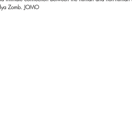
f Ilya Zomb. JOMO