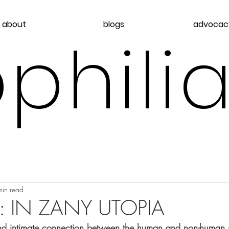
about
blogs
advocac
philia
min read
: IN ZANY UTOPIA
nd intimate connection between the human and non-human s