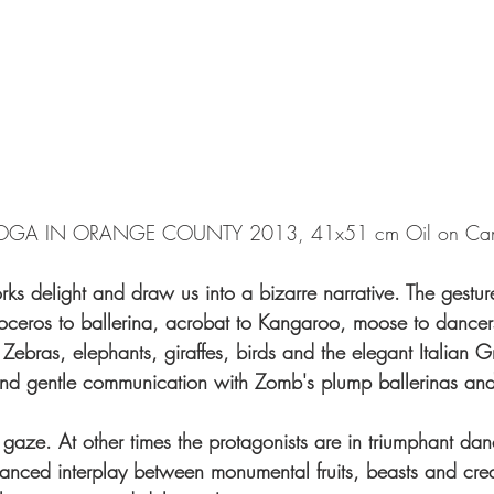
OGA IN ORANGE COUNTY 2013, 41x51 cm Oil on Ca
s delight and draw us into a bizarre narrative. The gestur
noceros to ballerina, acrobat to Kangaroo, moose to dancer
Zebras, elephants, giraffes, birds and the elegant Italian 
and gentle communication with Zomb's plump ballerinas and
g gaze. At other times the protagonists are in triumphant dan
lanced interplay between monumental fruits, beasts and crea