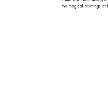
the magical paintings o