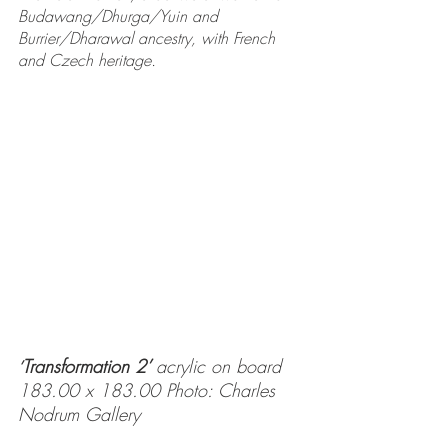
Budawang/Dhurga/Yuin and 
Burrier/Dharawal ancestry, with French 
and Czech heritage.
Transformation 2’ 
acrylic on board 
’
183.00 x 183.00 Photo: Charles 
Nodrum Gallery