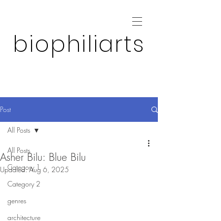
biophiliarts
Post
All Posts
All Posts
Asher Bilu: Blue Bilu
Category 1
Updated:
Aug 6, 2025
Category 2
genres
architecture