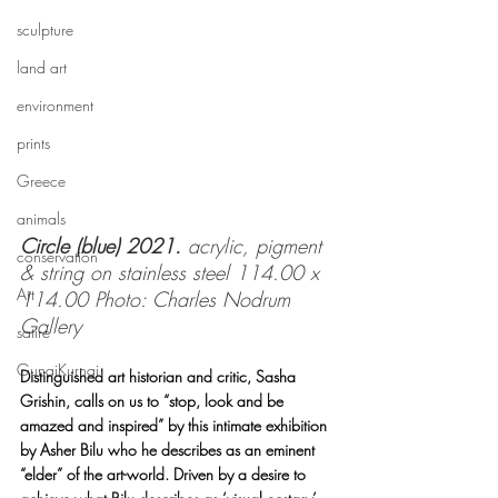
sculpture
land art
environment
prints
Greece
animals
Circle (blue) 2021. 
acrylic, pigment 
conservation
& string on stainless steel 114.00 x 
Art
114.00 Photo: Charles Nodrum 
Gallery
satire
GunaiKurnai
Distinguished art historian and critic, Sasha 
Grishin, calls on us to “stop, look and be 
amazed and inspired” by this intimate exhibition 
by Asher Bilu who he describes as an eminent 
“elder” of the art-world. Driven by a desire to 