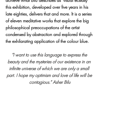
achieve what Bilu describes as ‘visual ecstasy’ 
this exhibition, developed over five years in his 
late eighties, delivers that and more. It is a series 
of eleven meditative works that explore the big 
philosophical preoccupations of the artist 
condensed by abstraction and explored through 
the exhilarating application of the colour blue.
“I want to use this language to express the 
beauty and the mysteries of our existence in an 
infinite universe of which we are only a small 
part. I hope my optimism and love of life will be 
contagious.” Asher Bilu