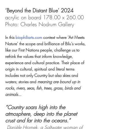
‘Beyond the Distant Blue’ 2024 
acrylic on board 178.00 x 260.00 
Photo: Charles Nodrum Gallery
In this 
biophiliarts.com
 context where ‘Art Meets 
Nature’ the scope and brilliance of Bilu’s works, 
like our First Nations people, challenge us to 
rethink the values that inform knowledge, 
experience and cultural practice.
Their place of 
origin in cultural, spiritual and literal terms 
includes not only Country but also skies and 
waters; stories and 
meaning are bound up in 
rocks, rivers, seas, fish, trees, grass, birds and 
animals...
“Country soars high into the 
atmosphere, deep into the planet 
crust and far into the oceans.” 
Danièle Hromek, a Saltwater woman of 