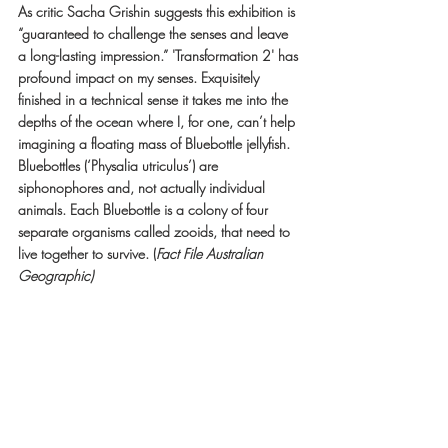
As critic Sacha Grishin suggests this exhibition is 
“guaranteed to challenge the senses and leave 
a long-lasting impression.” 'Transformation 2' has 
profound impact on my senses. Exquisitely 
finished in a technical sense it takes me into the 
depths of the ocean where I, for one, can’t help 
imagining a floating mass of Bluebottle jellyfish. 
Bluebottles (‘Physalia utriculus’) are 
siphonophores and, not actually individual 
animals. Each Bluebottle is a colony of four 
separate organisms called zooids, that need to 
live together to survive. (
Fact File Australian 
Geographic)