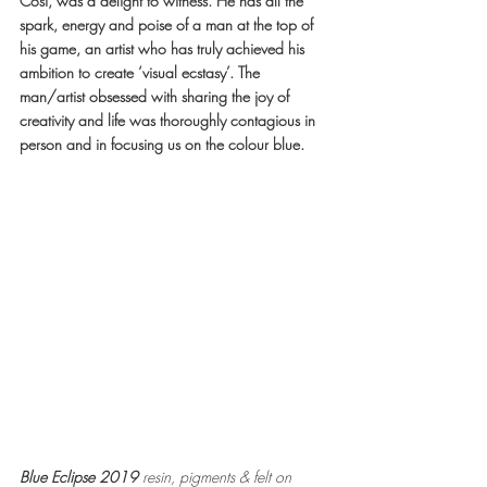
Cosi, was a delight to witness. He has all the 
spark, energy and poise of a man at the top of 
his game, an artist who has truly achieved his 
ambition to create ‘visual ecstasy’. The 
man/artist obsessed with sharing the joy of 
creativity and life was thoroughly contagious in 
person and in focusing us on the colour blue.
Blue Eclipse 2019 
resin, pigments & felt on 