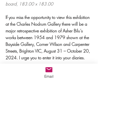
board, 183.00 x 183.00
If you miss the opportunity to view this exhibition 
at the Charles Nodrum Gallery there will be a 
major retrospective exhibition of Asher Bilu’s 
works between 1954 and 1979 shown at the 
Bayside Gallery, Corner Wilson and Carpenter 
Streets, Brighton VIC, August 31 – October 20, 
2024. I urge you to enter it into your diaries.
Text:  Josephine (Jo) Moulton
Email
References
Exhibition: ‘
Asher Bilu: Blue Bilu' 
Charles 
Nodrum Gallery,
 267 Church Street, 
Richmond: May 25 - July 13, 2024, Tues - Sat 
11am -5pm 
Link to 
Kate Nodrom’s Introduction
 to the 