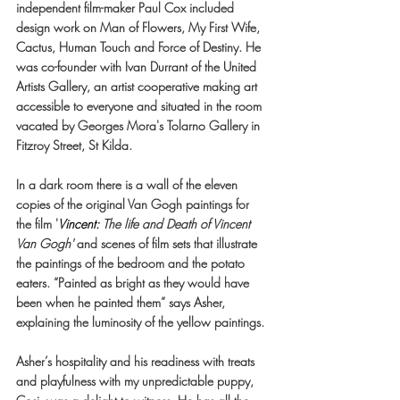
independent film-maker Paul Cox included 
design work on Man of Flowers, My First Wife, 
Cactus, Human Touch and Force of Destiny. He 
was co-founder with Ivan Durrant of the United 
Artists Gallery, an artist cooperative making art 
accessible to everyone and situated in the room 
vacated by Georges Mora's Tolarno Gallery in 
Fitzroy Street, St Kilda.
In a dark room there is a wall of the eleven 
copies of the original Van Gogh paintings for 
the film '
Vincent
:
 The life and Death of Vincent 
Van Gogh'
 and scenes of film sets that illustrate 
the paintings of the bedroom and the potato 
eaters. “Painted as bright as they would have 
been when he painted them” says Asher, 
explaining the luminosity of the yellow paintings.
Asher’s hospitality and his readiness with treats 
and playfulness with my unpredictable puppy, 