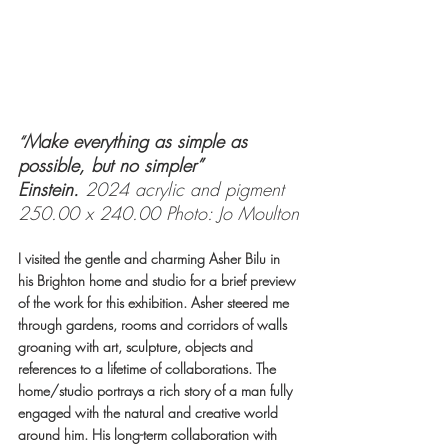
Make everything as simple as 
“
possible, but no simpler” 
Einstein. 
2024 acrylic and pigment 
250.00 x 240.00 Photo: Jo Moulton
I visited the gentle and charming Asher Bilu in 
his Brighton home and studio for a brief preview 
of the work for this exhibition. Asher steered me 
through gardens, rooms and corridors of walls 
groaning with art, sculpture, objects and 
references to a lifetime of collaborations. The 
home/studio portrays a rich story of a man fully 
engaged with the natural and creative world 
around him. His long-term collaboration with 