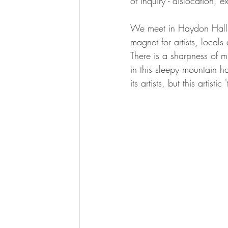
of inquiry - dislocation, e
We meet in Haydon Hall,'
magnet for artists, local
There is a sharpness of 
in this sleepy mountain h
its artists, but this artis