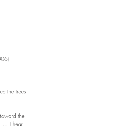
006)
ee the trees 
 toward the 
... I hear 