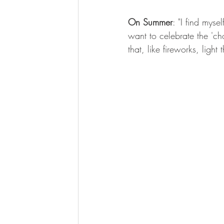
On Summer
: "I find mys
want to celebrate the 'ch
that, like fireworks, light