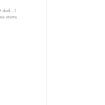
 dusk...I 
ess storms 