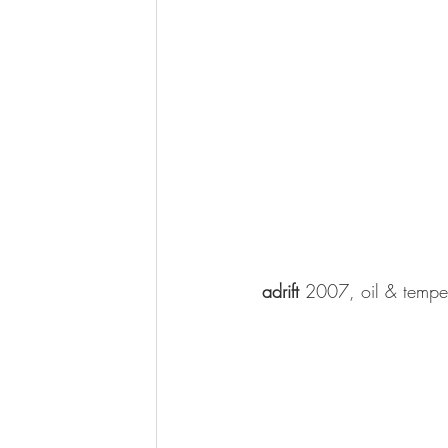
adrift 
2007, oil & tempe