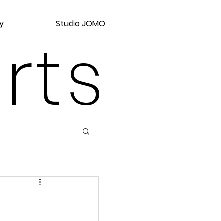
y
Studio JOMO
rts