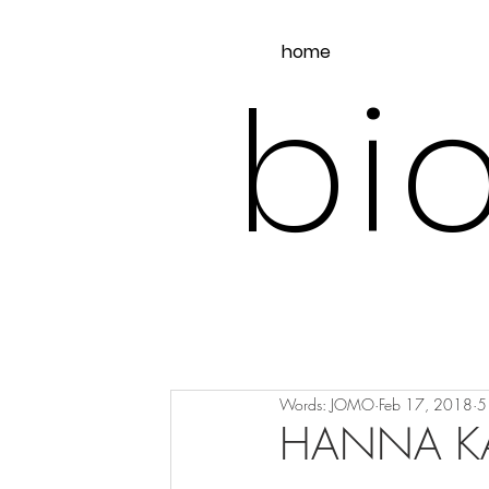
home
bio
Words: JOMO
Feb 17, 2018
5
HANNA KA