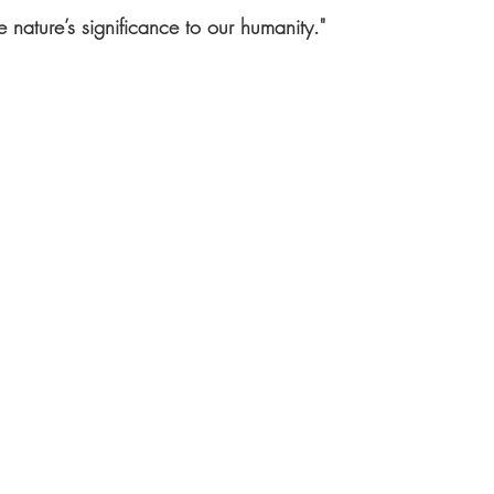
 nature’s significance to our humanity."