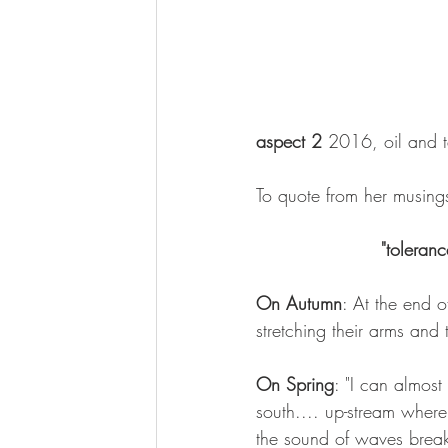
aspect 2
 2016, oil and 
To quote from her musings
"toleran
On Autumn
: At the end o
stretching their arms and t
On Spring
: "I can almost
south.... up-stream where
the sound of waves breakin