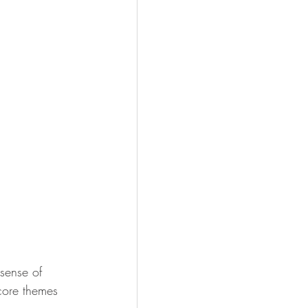
sense of 
 core themes 