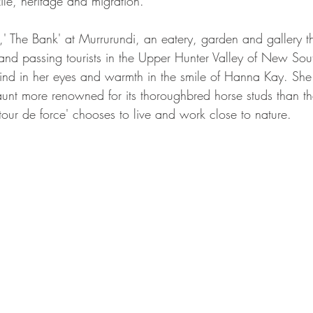
xile, heritage and migration.
 The Bank' at Murrurundi, an eatery, garden and gallery th
s and passing tourists in the Upper Hunter Valley of New So
mind in her eyes and warmth in the smile of Hanna Kay. She
aunt more renowned for its thoroughbred horse studs than th
tic 'tour de force' chooses to live and work close to nature.