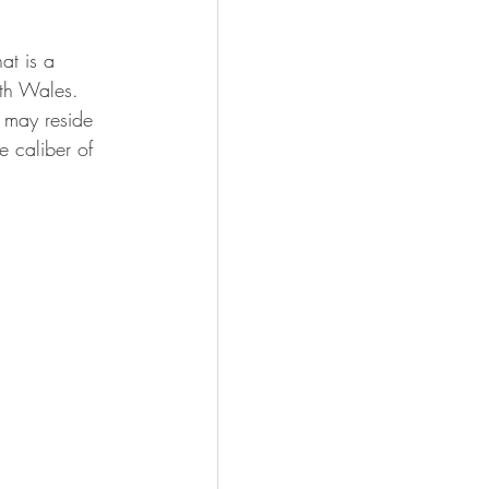
at is a 
uth Wales. 
 may reside 
e caliber of 