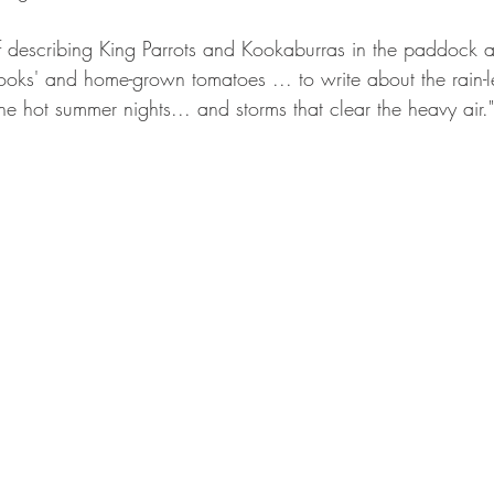
elf describing King Parrots and Kookaburras in the paddock at
ooks' and home-grown tomatoes ... to write about the rain-l
 the hot summer nights... and storms that clear the heavy air."