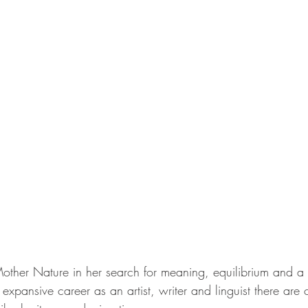
her Nature in her search for meaning, equilibrium and a 
 expansive career as an artist, writer and linguist there are