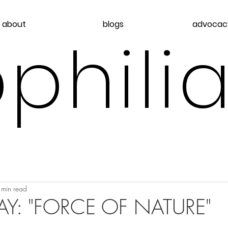
about
blogs
advocac
philia
 min read
Y: "FORCE OF NATURE"