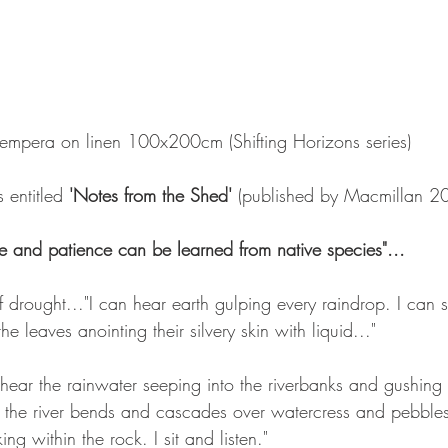
tempera on linen 100x200cm (Shifting Horizons series)
 entitled 
'Notes from the Shed'
 (published by Macmillan 2
ce and patience can be learned from native species"...   
f drought..."I can hear earth gulping every raindrop. I can s
he leaves anointing their silvery skin with liquid..."
 hear the rainwater seeping into the riverbanks and gushing
 the river bends and cascades over watercress and pebbles 
g within the rock. I sit and listen."