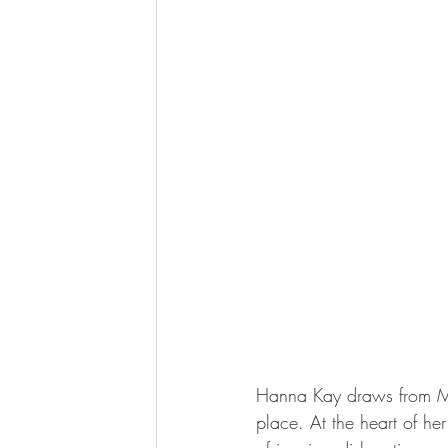
Hanna Kay draws from Mot
place. At the heart of her