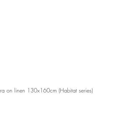
ra on linen 130x160cm (Habitat series)