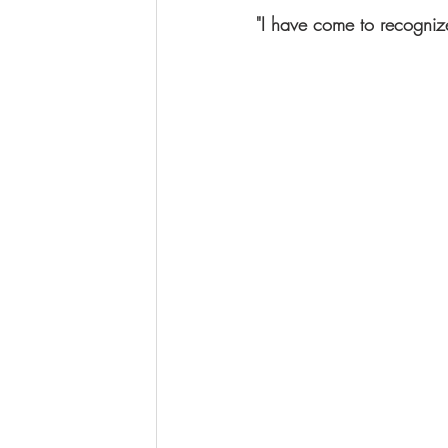
"I have come to recognize