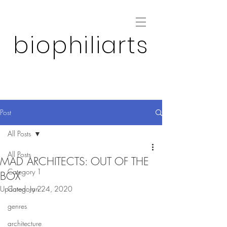
biophiliarts
Post
All Posts
All Posts
MAD ARCHITECTS: OUT OF THE
Category 1
BOX
Updated:
Category 2
Jan 24, 2020
genres
architecture