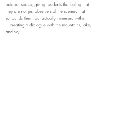
outdoor space, giving residents the feeling that 
they are not just observers of the scenery that 
surrounds them, but actually immersed within it 
─ creating a dialogue with the mountains, lake, 
and sky.