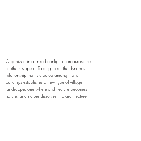
Organized in a linked configuration across the 
southern slope of Taiping Lake, the dynamic 
relationship that is created among the ten 
buildings establishes a new type of village 
landscape: one where architecture becomes 
nature, and nature dissolves into architecture.