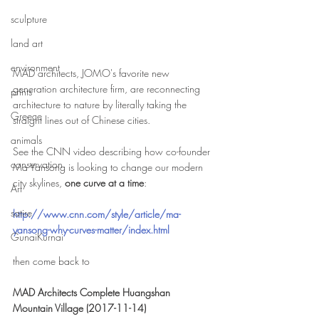
sculpture
land art
environment
MAD architects, JOMO's favorite new 
generation architecture firm, are reconnecting 
prints
architecture to nature by literally taking the 
Greece
straight lines out of Chinese cities.
animals
See the CNN video describing how co-founder 
conservation
Ma Yansong is looking to change our modern 
city skylines, 
one curve at a time
: 
Art
satire
http://www.cnn.com/style/article/ma-
yansong-why-curves-matter/index.html
GunaiKurnai
then come back to
MAD Architects Complete Huangshan 
Mountain Village (2017-11-14)