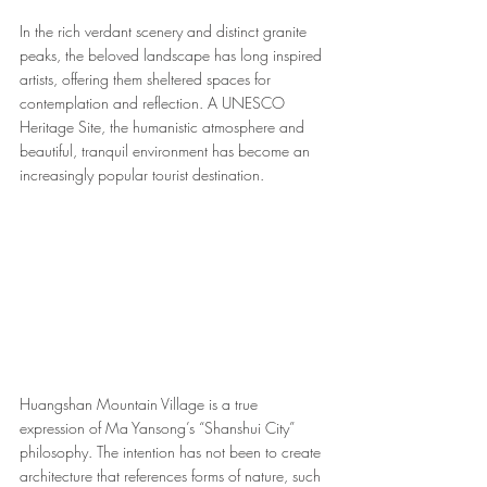
In the rich verdant scenery and distinct granite 
peaks, the beloved landscape has long inspired 
artists, offering them sheltered spaces for 
contemplation and reflection. A UNESCO 
Heritage Site, the humanistic atmosphere and 
beautiful, tranquil environment has become an 
increasingly popular tourist destination. 
Huangshan Mountain Village is a true 
expression of Ma Yansong’s “Shanshui City” 
philosophy. The intention has not been to create 
architecture that references forms of nature, such 