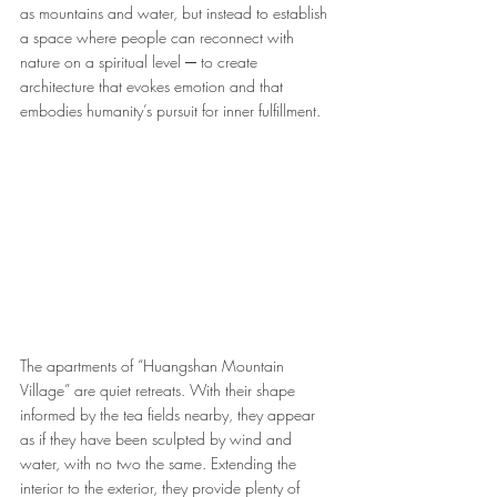
as mountains and water, but instead to establish 
a space where people can reconnect with 
nature on a spiritual level ─ to create 
architecture that evokes emotion and that 
embodies humanity’s pursuit for inner fulfillment.
The apartments of “Huangshan Mountain 
Village” are quiet retreats. With their shape 
informed by the tea fields nearby, they appear 
as if they have been sculpted by wind and 
water, with no two the same. Extending the 
interior to the exterior, they provide plenty of 