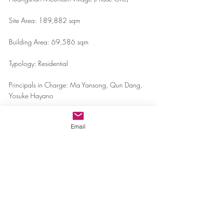
Site Area: 189,882 sqm
Building Area: 69,586 sqm
Typology: Residential
Principals in Charge: Ma Yansong, Qun Dang, 
Yosuke Hayano
Associate in Charge: LIU Huiying
Email
Team: Philippe Brysse, Tiffany Masako Dahlen, 
Luke Lu, WANG Deyuan, Jakob Beer, ZHAO 
Wei, LI Guangchong, Kayla Lee, Geraldine Lo, 
Alejandra Obregon, Zeng Lingdong, Achille 
Tortini, Matthew Rosen, Gustavo Maya, 
ZHENG Fang, Sarita Tejasmit, Augustus Chan, 
Jeong-Eun Lee
Clients: Greenland Hong Kong Holdings Limited