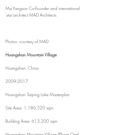
Ma Yangson Co-Founder and international 
'star'architect MAD Architects
Photos: courtesy of MAD
Huangshan Mountain Village
Huangshan, China
2009-2017
Huangshan Taiping Lake Masterplan
Site Area: 1,186,520 sqm
Building Area: 613,200 sqm
Huangshan Mountain Village (Phase One)