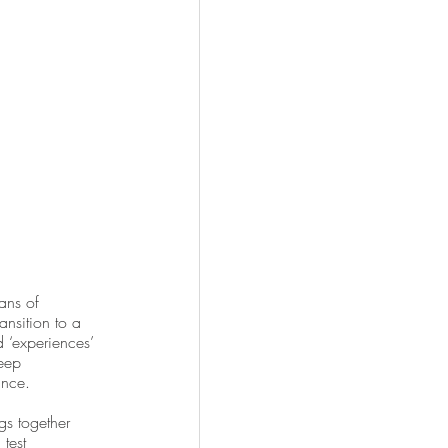
ans of 
ansition to a 
 ‘experiences’ 
eep 
ance.
ngs together 
test 