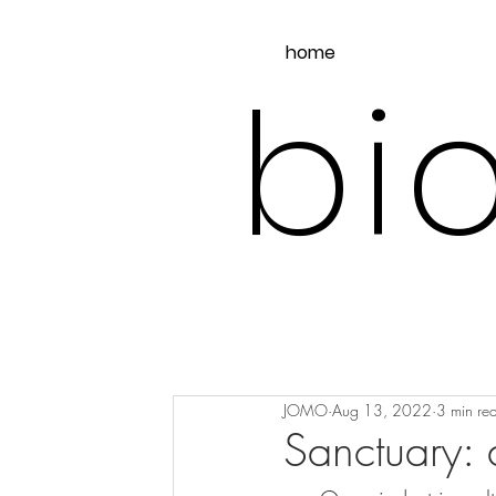
home
bio
JOMO
Aug 13, 2022
3 min re
Sanctuary: