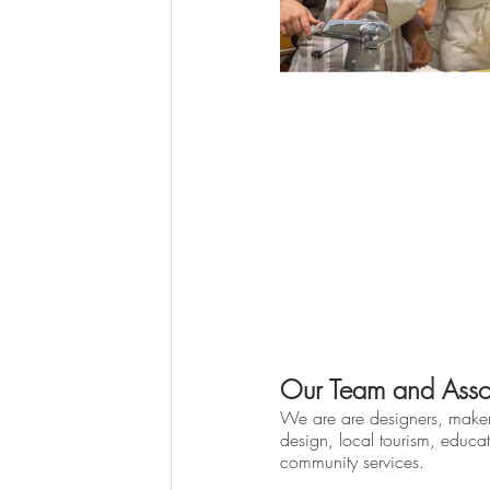
Our Team and Asso
We are are designers, make
design, local tourism, educat
community services.