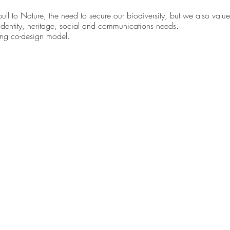
ll to Nature, the need to secure our biodiversity, but we also value
 identity, heritage, social and communications needs. 
ving co-design model.