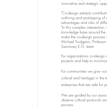
innovative and strategic oppo
"Co-design extracts contributi
outlining and prototyping of
advantages and risks of diffe
"In this complex intersection
knowledge base around the co
make the co-design process s
Michael Trudgeon, Professor 
Sanctuary E.G. team
For organizations co-design ca
projects and help to minimize
For communities we give voice
cultural and heritage) in the
enterprises that are safe for p
We are guided by our associ
observe cultural protocols an
process. 