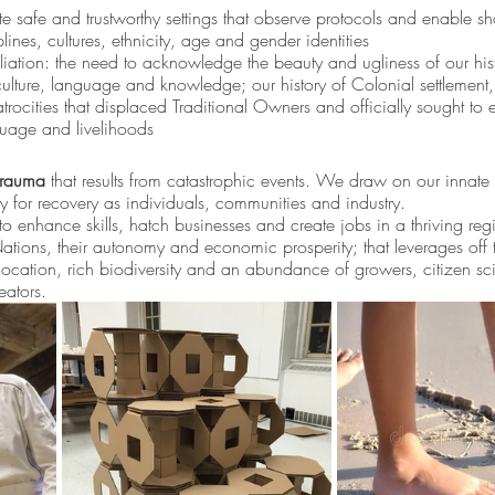
e safe and trustworthy settings that observe protocols and enable sh
nes, cultures, ethnicity, age and gender identities
iation: the need to acknowledge the beauty and ugliness of our histo
ulture, language and knowledge; our history of Colonial settlement,
ocities that displaced Traditional Owners and officially sought to 
anguage and livelihoods
trauma
 that results from catastrophic events. We draw on our innate
y for recovery as individuals, communities and industry. 
 enhance skills, hatch businesses and create jobs in a thriving reg
Nations, their autonomy and economic prosperity; that leverages off 
 location, rich biodiversity and an abundance of growers, citizen scie
eators.