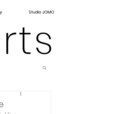
y
Studio JOMO
rts
e