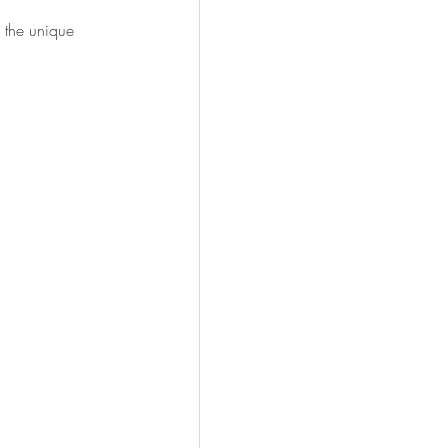
 the unique 