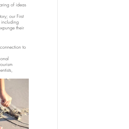
aring of ideas 
ry; our First 
 including 
expunge their 
 connection to 
ional 
tourism 
ntists, 