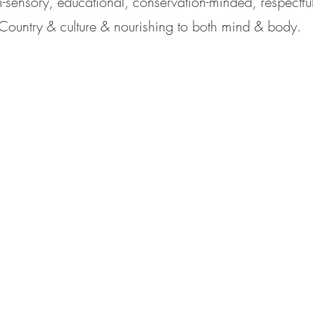
i-sensory, educational, conservation-minded, respectful 
Country & culture & nourishing to both mind & body.