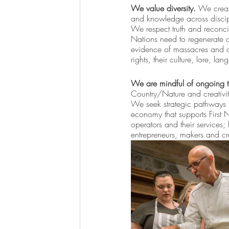
We value diversity.
 We creat
and knowledge across discipli
We respect truth and reconcil
Nations need to regenerate c
evidence of massacres and atr
rights, their culture, lore, l
We are mindful of ongoing 
Country/Nature and creativit
We seek strategic pathways to
economy that supports First 
operators and their services;
entrepreneurs, makers and cr