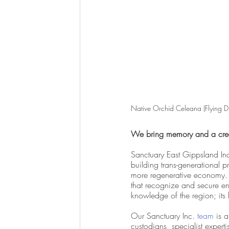
Native Orchid Celeana (Flying D
We bring memory and a creat
Sanctuary East Gippsland Inc
building trans-generational pr
more regenerative economy.  
that recognize and secure e
knowledge of the region; its 
Our Sanctuary Inc.
 team
 is 
custodians, specialist experti