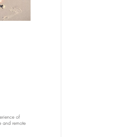
rience of 
re and remote 