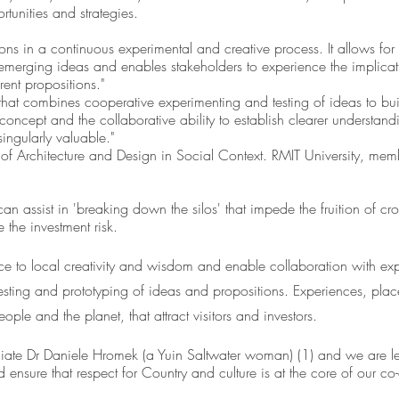
rtunities and strategies. 
ons in a continuous experimental and creative process. It allows for t
 emerging ideas and enables stakeholders to experience the implicat
rent propositions." 
, that combines cooperative experimenting and testing of ideas to bui
ncept and the collaborative ability to establish clearer understandi
ingularly valuable." 
of Architecture and Design in Social Context. RMIT University, memb
n assist in 'breaking down the silos' that impede the fruition of cros
 the investment risk. 
 to local creativity and wisdom and enable collaboration with exper
 testing and prototyping of ideas and propositions. Experiences, pla
eople and the planet, that attract visitors and investors.
ate Dr Daniele Hromek (a Yuin Saltwater woman) (1) and we are le
d ensure that respect for Country and culture is at the core of our co