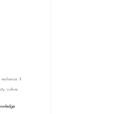
resilience. It 
ty, culture 
knowledge 