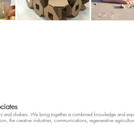
ciates
rs and shakers. We bring together a combined knowledge and expe
ion, the creative industries, communications, regenerative agricultu