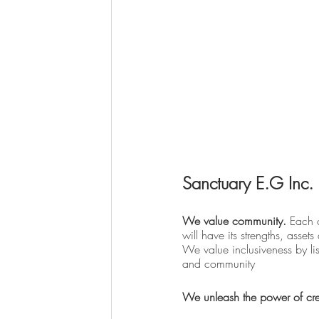
Sanctuary E.G Inc. 
We value community. 
Each c
will have its strengths, asset
We value inclusiveness by lis
and community
We unleash the power of crea