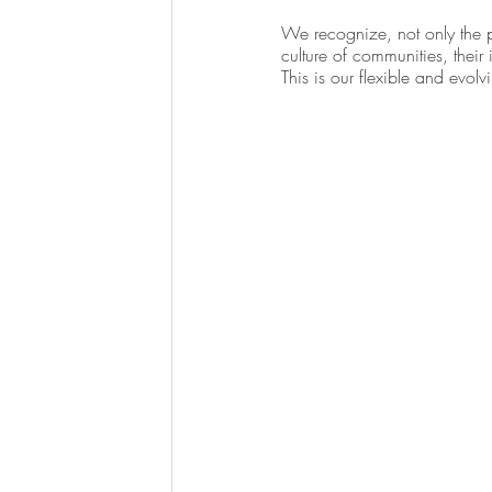
We recognize, not only the pu
culture of communities, their
This is our flexible and evol