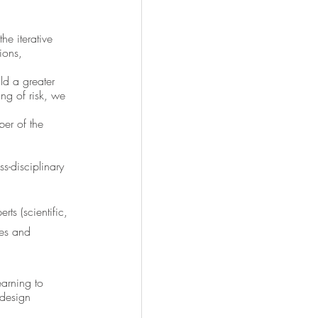
he iterative 
ions, 
ld a greater 
ng of risk, we 
er of the 
s-disciplinary 
ts (scientific, 
ces and 
arning to 
-design 