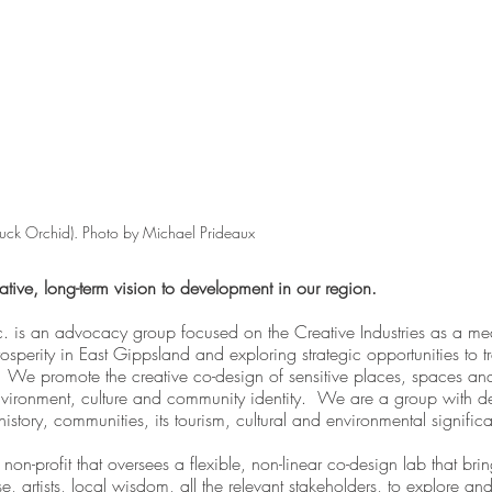
uck Orchid). Photo by Michael Prideaux
ive, long-term vision to development in our region.
. is an advocacy group focused on the Creative Industries as a me
osperity in East Gippsland and exploring strategic opportunities to tr
We promote the creative co-design of sensitive places, spaces and
nvironment, culture and community identity.  We are a group with d
history, communities, its tourism, cultural and environmental signific
a non-profit that oversees a flexible, non-linear co-design lab that bri
se, artists, local wisdom, all the relevant stakeholders, to explore and 