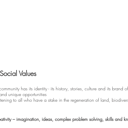
Social Values 
ommunity has its identity - its history, stories, culture and its brand of 
s and unique opportunities
tening to all who have a stake in the regeneration of land, biodiversi
tivity – imagination, ideas, complex problem solving, skills and 