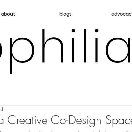
about
blogs
advocac
philia
ad
 a Creative Co-Design Spac