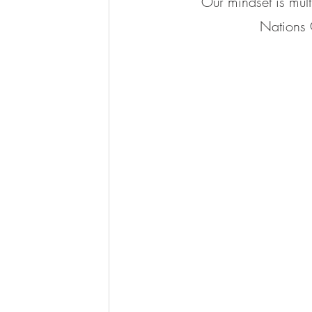
Our mindset is mult
Nations 