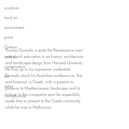
sculpture
land art
environment
prints
Greece
Thomas Doxiadis is quite the“Renaissance man” 
with a rich education in art history, architecture 
animals
and landscape design from Harvard University. 
conservation
He lives up to his impressive credentials. 
Doxiadis struck his Australian audience as, first 
Art
and foremost, a Greek, with a passion to 
satire
preserve its Mediterranean landscape and its 
culture. In this compatriot spirit he respectfully 
GunaiKurnai
made time to present to the Greek community 
while he was in Melbourne.