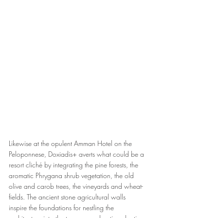
Likewise at the opulent Amman Hotel on the 
Peloponnese, Doxiadis+ averts what could be a 
resort cliché by integrating the pine forests, the 
aromatic Phrygana shrub vegetation, the old 
olive and carob trees, the vineyards and wheat-
fields. The ancient stone agricultural walls 
inspire the foundations for nestling the 