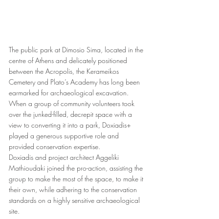
The public park at Dimosio Sima, located in the 
centre of Athens and delicately positioned 
between the Acropolis, the Kerameikos 
Cemetery and Plato’s Academy has long been 
earmarked for archaeological excavation. 
When a group of community volunteers took 
over the junked-filled, decrepit space with a 
view to converting it into a park, Doxiadis+ 
played a generous supportive role and 
provided conservation expertise.
Doxiadis and project architect Aggeliki 
Mathioudaki
joined the pro-action, assisting the 
group to make the most of the space, to make it 
their own, while adhering to the conservation 
standards on a highly sensitive archaeological 
site. 