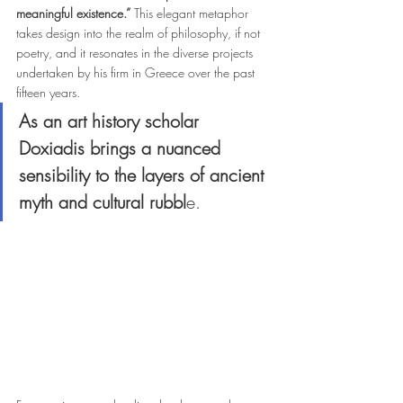
meaningful existence.” 
This elegant metaphor 
takes design into the realm of philosophy, if not 
poetry, and it resonates in the diverse projects 
undertaken by his firm in Greece over the past 
fifteen years.
As an art history scholar 
Doxiadis brings a nuanced 
sensibility to the layers of ancient 
myth and cultural rubbl
e. 