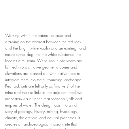
Working within the natural terraces and 
drawing on the contrast between the red rock 
and the bright white kaolin and an existing hand-
made tunnel dug into the white substance, he 
locates a museum. White kaolin ore stores are 
formed into distinctive geometric cones and 
elevations are planted out with native trees to 
integrate them into the surrounding landscape. 
Red rock cuts are left only as “markers” of the 
mine and the site links to the adjacent medieval 
monastery via a trench that seasonally fills and 
empties of water. The design taps into a rich 
story of geology, history, mining, hydrology, 
climate, the artificial and natural processes. It 
creates an archaeological museum site that 