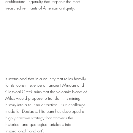
architectural ingenuity that respects the most 
treasured remnants of Athenian antiquity.
It seems odd that in a country that relies heavily 
for its tourism revenue on ancient Minoan and 
Classical Greek ruins that the volcanic Island of 
Milos would propose to transform its mining 
history into a tourism attraction. It’s a challenge 
made for Doxiadis. His team has developed a 
highly creative strategy that converts the 
historical and geological artefacts into 
inspirational ‘land art’. 