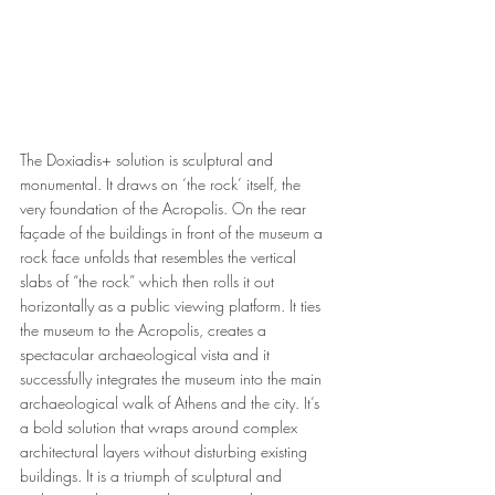
The Doxiadis+ solution is sculptural and 
monumental. It draws on ‘the rock’ itself, the 
very foundation of the Acropolis. On the rear 
façade of the buildings in front of the museum a 
rock face unfolds that resembles the vertical 
slabs of “the rock” which then rolls it out 
horizontally as a public viewing platform. It ties 
the museum to the Acropolis, creates a 
spectacular archaeological vista and it 
successfully integrates the museum into the main 
archaeological walk of Athens and the city. It’s 
a bold solution that wraps around complex 
architectural layers without disturbing existing 
buildings. It is a triumph of sculptural and 