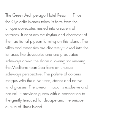
The Greek Archipelago Hotel Resort in Tinos in 
the Cycladic islands takes its form from the 
unique dovecotes nested into a system of 
terraces. It captures the rhythm and character of 
the traditional pigeon farming on this island. The 
villas and amenities are discretely tucked into the 
terraces like dovecotes and are graduated 
sideways down the slope allowing for viewing 
the Mediterranean Sea from an unusual 
sideways perspective. The palette of colours 
merges with the olive trees, stones and native 
wild grasses. The overall impact is exclusive and 
natural. It provides guests with a connection to 
the gently terraced landscape and the unique 
culture of Tinos Island.