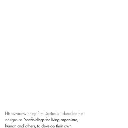
His award-winning firm Doxiadis+ describe their 
designs as 
“scaffoldings for living organisms, 
human and others, to develop their own 