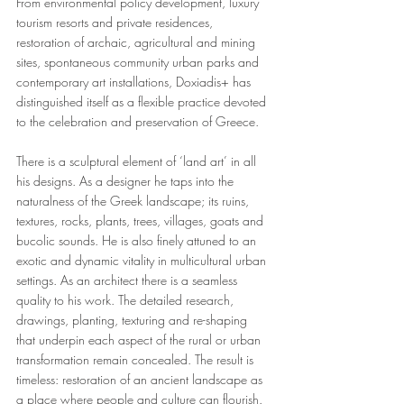
From environmental policy development, luxury 
tourism resorts and private residences, 
restoration of archaic, agricultural and mining 
sites, spontaneous community urban parks and 
contemporary art installations, Doxiadis+ has 
distinguished itself as a flexible practice devoted 
to the celebration and preservation of Greece.
There is a sculptural element of ‘land art’ in all 
his designs. As a designer he taps into the 
naturalness of the Greek landscape; its ruins, 
textures, rocks, plants, trees, villages, goats and 
bucolic sounds. He is also finely attuned to an 
exotic and dynamic vitality in multicultural urban 
settings. As an architect there is a seamless 
quality to his work. The detailed research, 
drawings, planting, texturing and re-shaping 
that underpin each aspect of the rural or urban 
transformation remain concealed. The result is 
timeless: restoration of an ancient landscape as 
a place where people and culture can flourish.