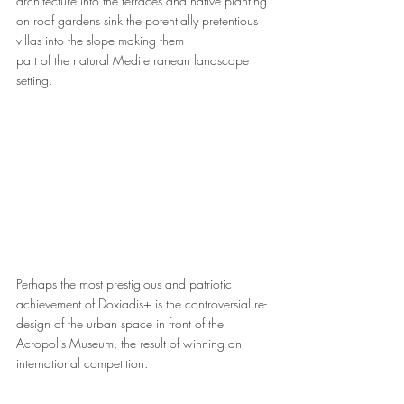
architecture into the terraces and native planting 
on roof gardens sink the potentially pretentious 
villas into the slope making them 
part of the natural Mediterranean landscape 
setting.
Perhaps the most prestigious and patriotic 
achievement of Doxiadis+ is the controversial re-
design of the urban space in front of the 
Acropolis Museum, the result of winning an 
international competition. 