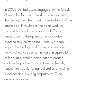
In 2006 Doxiadis was engaged by the Greek 
Ministry for Tourism to work on a major study 
that recognized the growing degradation of the 
landscape. It resulted in the framework for 
preservation and restoration of all Greek 
landscapes. Subsequently, the Doxiadis+ 
practice sets the standard. There is a deep 
respect for the layers of history, a conscious 
revival of native species, intricate interpretations 
of legal and historic demarcations around 
archaeological and ancient sites, a healthy 
respect for traditional agricultural and herding 
practices and a strong empathy for Greek 
cultural traditions.