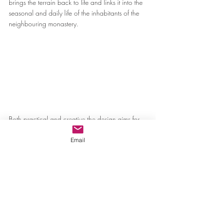
brings the terrain back to life and links it into the 
seasonal and daily life of the inhabitants of the 
neighbouring monastery.
Both practical and creative the design aims for 
a subtle outcome that over-rides reputation and 
demonstrates a scholarly devotion to cultural 
Email
history, restoration of the landscape and a re-
connection with contemporary life at the 
monastery allowing for the site to “develop its 
own meaningful existence.”
The Doxiadis+ team are collaborators. They are 
willingly entangled in a melting pot of change 