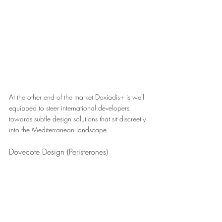
At the other end of the market Doxiadis+ is well 
equipped to steer international developers 
towards subtle design solutions that sit discreetly 
into the Mediterranean landscape. 
Dovecote Design (Peristerones)