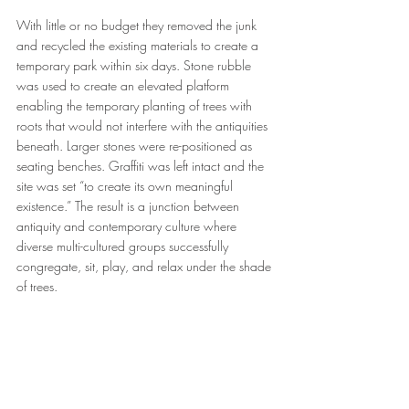
With little or no budget they removed the junk 
and recycled the existing materials to create a 
temporary park within six days. Stone rubble 
was used to create an elevated platform 
enabling the temporary planting of trees with 
roots that would not interfere with the antiquities 
beneath. Larger stones were re-positioned as 
seating benches. Graffiti was left intact and the 
site was set “to create its own meaningful 
existence.” The result is a junction between 
antiquity and contemporary culture where 
diverse multi-cultured groups successfully 
congregate, sit, play, and relax under the shade 
of trees.