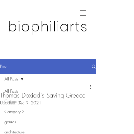
biophiliarts
Post
All Posts
All Posts
Thomas Doxiadis Saving Greece
Category 1
Updated:
Dec 9, 2021
Category 2
genres
architecture