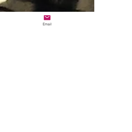
Email