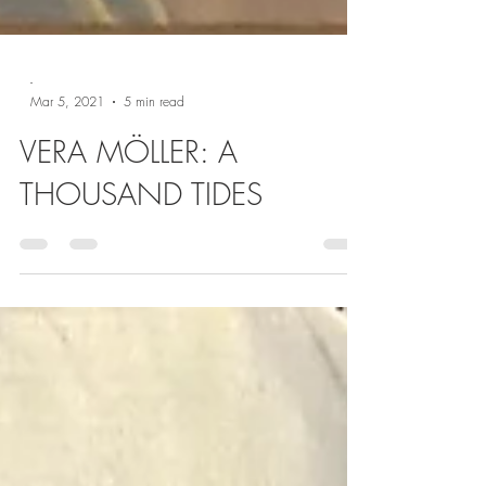
-
Mar 5, 2021
5 min read
VERA MÖLLER: A
THOUSAND TIDES