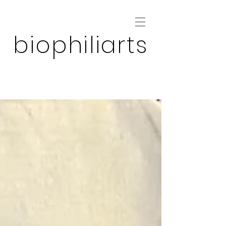
biophiliarts