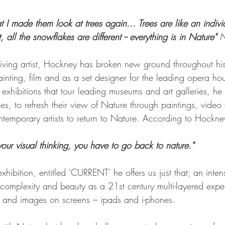
at I made them look at trees again... Trees are like an indivi
t, all the snowflakes are different -- everything is in Nature" 
N
 living artist, Hockney has broken new ground throughout hi
ainting, film and as a set designer for the leading opera hou
exhibitions that tour leading museums and art galleries, he 
s, to refresh their view of Nature through paintings, video 
temporary artists to return to Nature. According to Hockne
your visual thinking, you have to go back to nature."
exhibition, entitled ‘CURRENT’ he offers us just that; an inten
 complexity and beauty as a 21st century multi-layered expe
ls and images on screens – ipads and i-phones. 