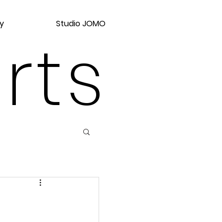
y
Studio JOMO
rts