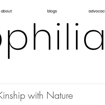
about
blogs
advocac
philia
d
inship with Nature