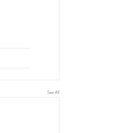
See All