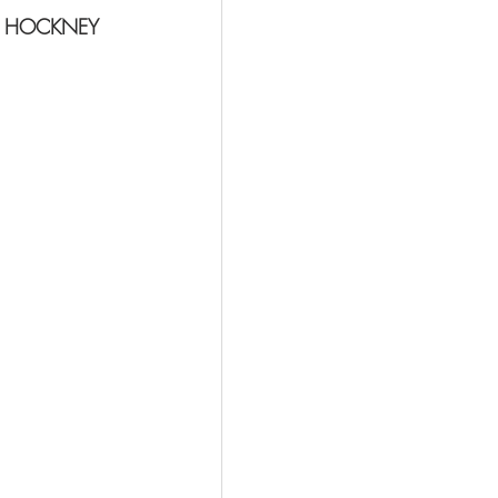
D HOCKNEY