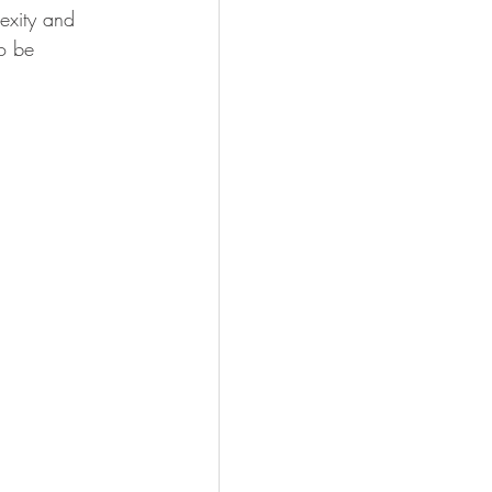
lexity and 
o be 