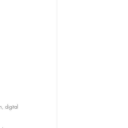
, digital 