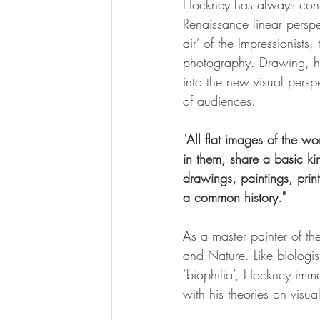
Hockney has always contes
Renaissance linear perspe
air’ of the Impressionists
photography. Drawing, he 
into the new visual persp
of audiences.
"
All flat images of the w
in them, share a basic k
drawings, paintings, prin
a common history."
As a master painter of t
and Nature. Like biologis
‘biophilia’, Hockney imme
with his theories on visua