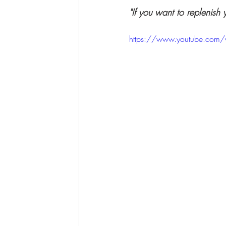
"If you want to replenish 
https://www.youtube.com