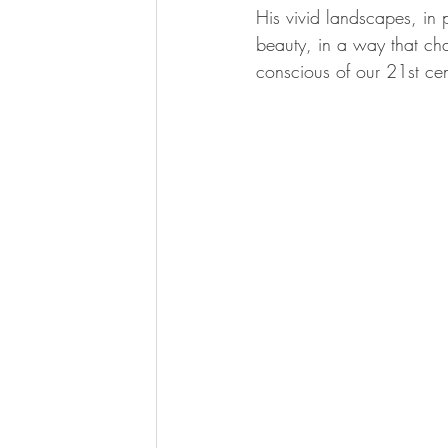
His vivid landscapes, in p
beauty, in a way that cha
conscious of our 21st ce