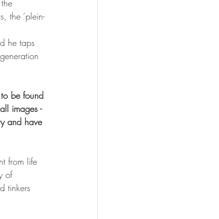
 the 
, the ‘plein-
 
ad he taps 
 generation 
 to be found 
ll images - 
ory and have 
 from life 
y of 
d tinkers 