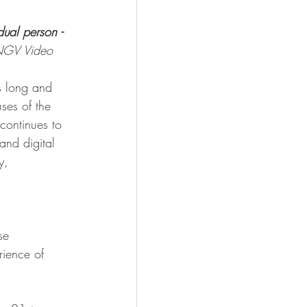
dual person - 
GV Video
s long and 
ses of the 
continues to 
and digital 
y,
se 
rience of 