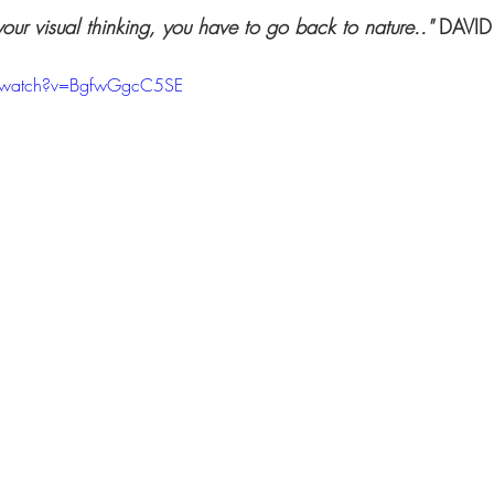
your visual thinking, you have to go back to nature.."
 DAVI
/watch?v=BgfwGgcC5SE