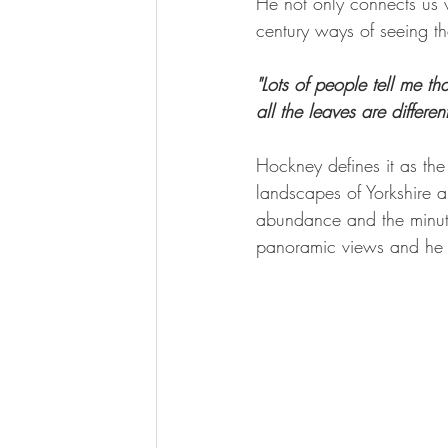
He not only connects us 
century ways of seeing t
"Lots of people tell me th
all the leaves are differen
Hockney defines it as the
landscapes of Yorkshire 
abundance and the minute
panoramic views and he arr