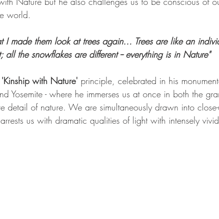
with Nature but he also challenges us to be conscious of o
he world.
at I made them look at trees again... Trees are like an indivi
t; all the snowflakes are different -- everything is in Nature"
 
'Kinship with Nature'
 principle, celebrated in his monument
and Yosemite - where he immerses us at once in both the gr
 detail of nature. We are simultaneously drawn into close
ests us with dramatic qualities of light with intensely vivid