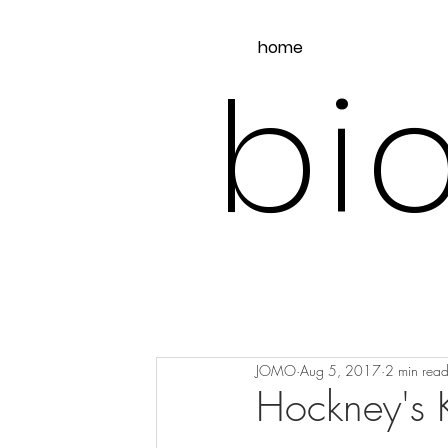
home
bio
JOMO
Aug 5, 2017
2 min rea
Hockney's K