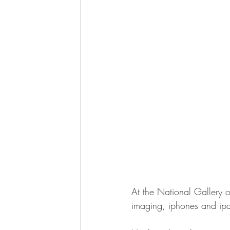
At the National Gallery o
imaging, iphones and ipa