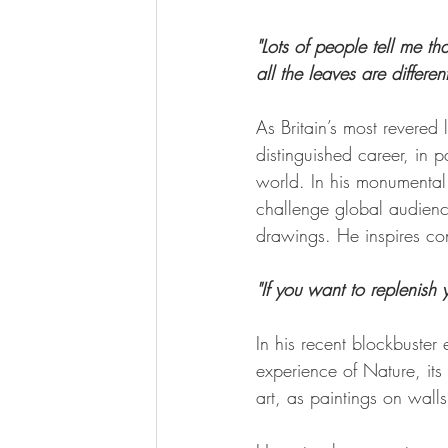
"Lots of people tell me th
all the leaves are differen
As Britain’s most revered
distinguished career, in p
world. In his monumental 
challenge global audience
drawings. He inspires con
"If you want to replenish 
In his recent blockbuster 
experience of Nature, its
art, as paintings on wal