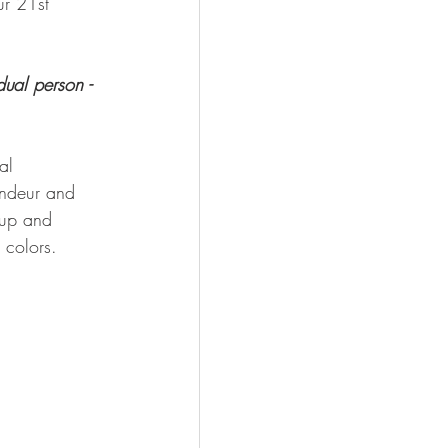
ur 21st 
dual person - 
al 
andeur and 
-up and 
 colors.