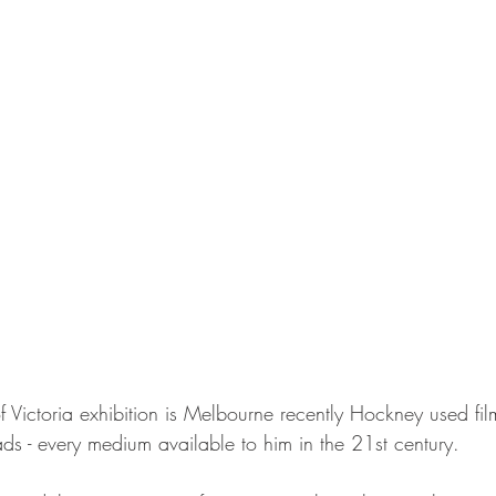
f Victoria exhibition is Melbourne recently Hockney used film
ds - every medium available to him in the 21st century.