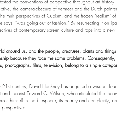
ted the conventions of perspective throughout art history -
ctive, the camera-obscura of Vermeer and the Dutch painters
, the multi-perspectives of Cubism, and the frozen "realism" of
says, “was going out of fashion.” By resurrecting it on ip
ectives of contemporary screen culture and taps into a new
orld around us, and the people, creatures, plants and things
inship because they face the same problems. Consequently, a
ts, photographs, films, television, belong to a single categ
he 21st century, David Hockney has acquired a wisdom learnt
t and theorist Edward O. Wilson, who articulated the theor
rses himself in the biosphere, its beauty and complexity, an
l perspectives.