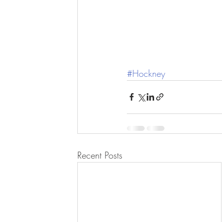
#Hockney
Recent Posts