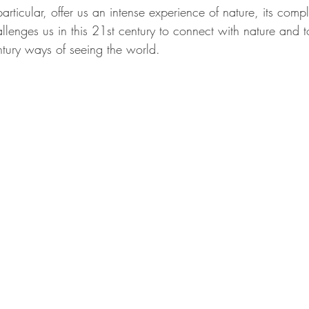
articular, offer us an intense experience of nature, its comp
llenges us in this 21st century to connect with nature and t
ntury ways of seeing the world.