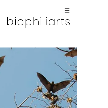
biophiliarts