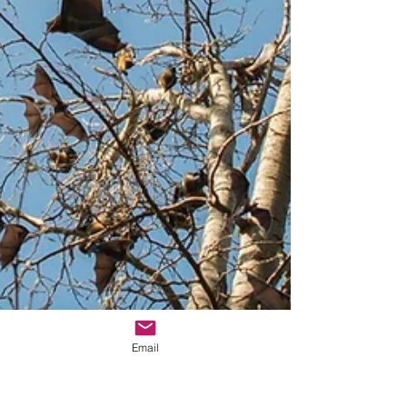
Email