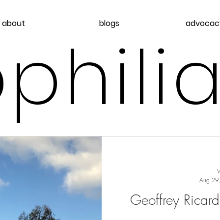
about
blogs
advocac
philia
Aug 29
Geoffrey Ricard