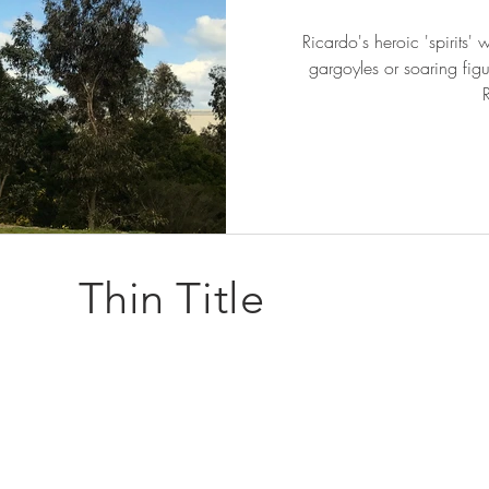
Ricardo's heroic 'spirits'
gargoyles or soaring fig
Thin Title