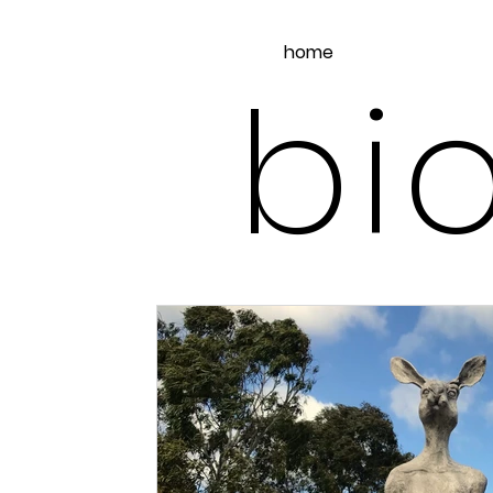
home
bio