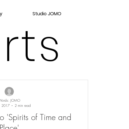
y
Studio JOMO
rts
Words: JOMO
, 2017
2 min read
o 'Spirits of Time and
Place'