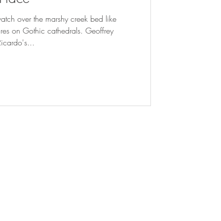
 watch over the marshy creek bed like
ures on Gothic cathedrals. Geoffrey
Ricardo's...