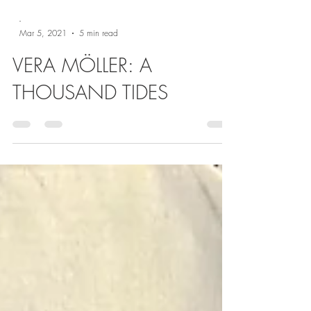
-
Mar 5, 2021
5 min read
VERA MÖLLER: A
THOUSAND TIDES