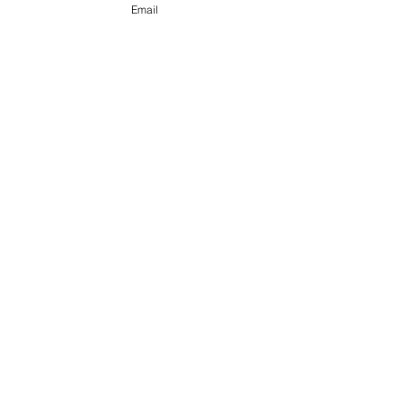
Email