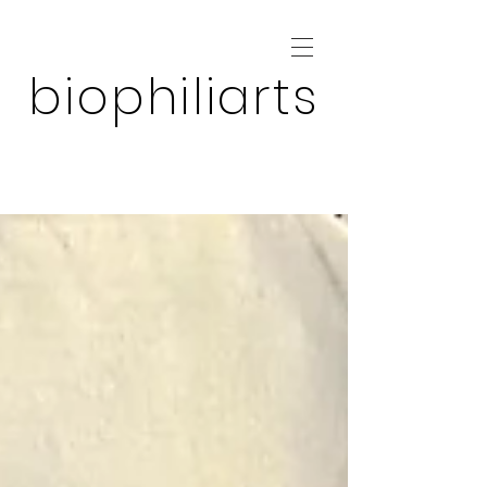
biophiliarts